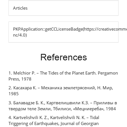
Articles
PKPApplication::getCCLicenseBadge(https://creativecommo
nc/4.0)
References
1. Melchior P. – The Tides of the Planet Earth. Pergamon
Press, 1978
2. Касахара К. – Механика землетрясений, Н. Мир,
1985
3. Балавадзе Б. К., Картвелишвили К.З. – Приливы в
твердом теле Земли, Тбилиси, «Мецниереба», 1984
4. Kartvelishvili K. Z., Kartvelishvili N. K. – Tidal
Triggering of Earthquakes, Journal of Georgian