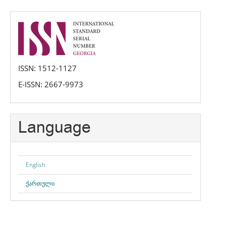
issn
ISSN: 1512-1127
E-ISSN: 2667-9973
Language
English
ქართული