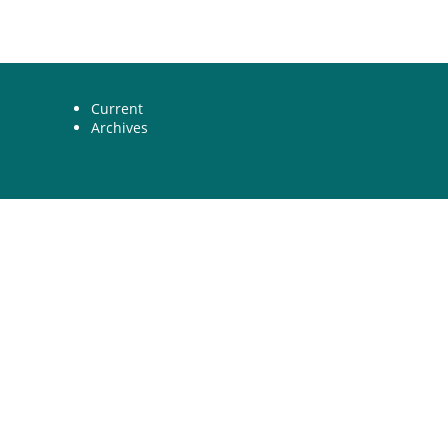
Current
Archives