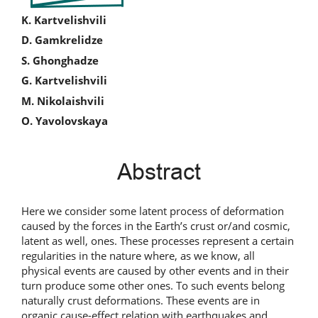
Main
K. Kartvelishvili
D. Gamkrelidze
Article
S. Ghonghadze
Content
G. Kartvelishvili
M. Nikolaishvili
O. Yavolovskaya
Abstract
Here we consider some latent process of deformation
caused by the forces in the Earth’s crust or/and cosmic,
latent as well, ones. These processes represent a certain
regularities in the nature where, as we know, all
physical events are caused by other events and in their
turn produce some other ones. To such events belong
naturally crust deformations. These events are in
organic cause-effect relation with earthquakes and