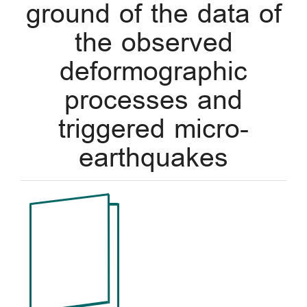
ground of the data of
the observed
deformographic
processes and
triggered micro-
earthquakes
Article
Sidebar