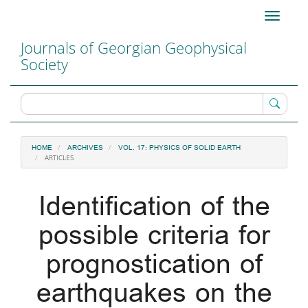
Main
Toggle
Navigation
navigati
Main
Journals of Georgian Geophysical
Content
Society
Sidebar
HOME
ARCHIVES
VOL. 17: PHYSICS OF SOLID EARTH
ARTICLES
Identification of the
possible criteria for
prognostication of
earthquakes on the