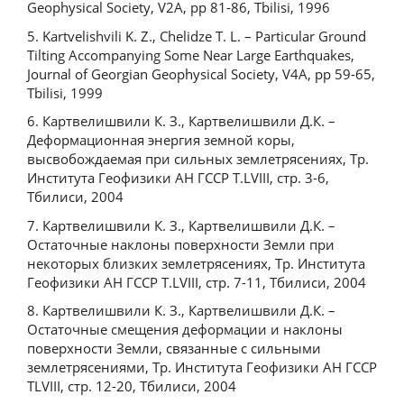
Geophysical Society, V2A, pp 81-86, Tbilisi, 1996
5. Kartvelishvili K. Z., Chelidze T. L. – Particular Ground
Tilting Accompanying Some Near Large Earthquakes,
Journal of Georgian Geophysical Society, V4A, pp 59-65,
Tbilisi, 1999
6. Картвелишвили К. З., Картвелишвили Д.К. –
Деформационная энергия земной коры,
высвобождаемая при сильных землетрясениях, Тр.
Института Геофизики АН ГССР Т.LVIII, стр. 3-6,
Тбилиси, 2004
7. Картвелишвили К. З., Картвелишвили Д.К. –
Остаточные наклоны поверхности Земли при
некоторых близких землетрясениях, Тр. Института
Геофизики АН ГССР Т.LVIII, стр. 7-11, Тбилиси, 2004
8. Картвелишвили К. З., Картвелишвили Д.К. –
Остаточные смещения деформации и наклоны
поверхности Земли, связанные с сильными
землетрясениями, Тр. Института Геофизики АН ГССР
ТLVIII, стр. 12-20, Тбилиси, 2004