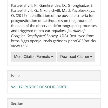
Details
Kartvelishvili, K., Gamkrelidze, D., Ghonghadze, S.,
Kartvelishvili, G., Nikolaishvili, M., & Yavolovskaya,
O. (2015). Identification of the possible criteria for
prognostication of earthquakes on the ground of
the data of the observed deformographic processes
and triggered micro-earthquakes.
Journals of
Georgian Geophysical Society
,
17
(A). Retrieved from
https://ggs.openjournals.ge/index.php/GGS/article/
view/1631
More Citation Formats
Download Citation
Issue
Vol. 17: PHYSICS OF SOLID EARTH
Section