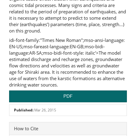
cosmic tidal processes. Many signs and criteria are
related to the period of preparation of earthquakes, and
it is necessary to attempt to predict to some extend
their (earthquakes’) parameters (time, place, strength…)
on this ground.
idi-font-family:"Times New Roman";mso-ansi-language:
EN-US;mso-fareast-language:EN-GB;mso-bidi-
language:AR-SA;mso-bidi-font-style: italic'>The model
estimated discharge and recharge zones, groundwater
flow directions and velocities as well as groundwater
age for Shiraki area. It is recommended to enhance the
use of waters from the karstic formations as alternative
drinking water sources.
PDF
Published:
Mar 26, 2015
Article
How to Cite