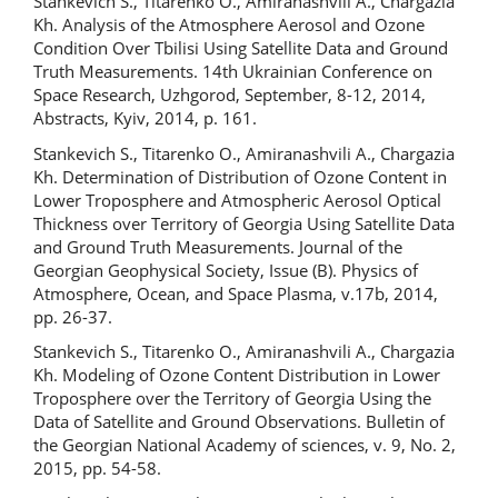
Stankevich S., Titarenko O., Amiranashvili A., Chargazia
Kh. Analysis of the Atmosphere Aerosol and Ozone
Condition Over Tbilisi Using Satellite Data and Ground
Truth Measurements. 14th Ukrainian Conference on
Space Research, Uzhgorod, September, 8-12, 2014,
Abstracts, Kyiv, 2014, p. 161.
Stankevich S., Titarenko O., Amiranashvili A., Chargazia
Kh. Determination of Distribution of Ozone Content in
Lower Troposphere and Atmospheric Aerosol Optical
Thickness over Territory of Georgia Using Satellite Data
and Ground Truth Measurements. Journal of the
Georgian Geophysical Society, Issue (B). Physics of
Atmosphere, Ocean, and Space Plasma, v.17b, 2014,
pp. 26-37.
Stankevich S., Titarenko O., Amiranashvili A., Chargazia
Kh. Modeling of Ozone Content Distribution in Lower
Troposphere over the Territory of Georgia Using the
Data of Satellite and Ground Observations. Bulletin of
the Georgian National Academy of sciences, v. 9, No. 2,
2015, pp. 54-58.