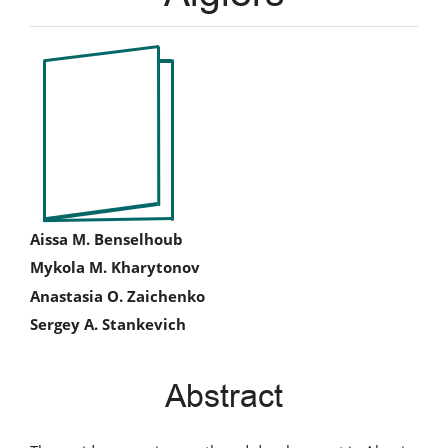
Article
Sidebar
Main
Aissa M. Benselhoub
Mykola M. Kharytonov
Article
Anastasia O. Zaichenko
Content
Sergey A. Stankevich
Abstract