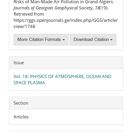
Risks of Man-Made Air Pollution in Grand Algiers.
Journals of Georgian Geophysical Society
,
18
(19).
Retrieved from
https://ggs.openjournals.ge/index.php/GGS/article/
view/1748
More Citation Formats
Download Citation
Issue
Vol. 18: PHYSICS OF ATMOSPHERE, OCEAN AND
SPACE PLASMA
Section
Articles