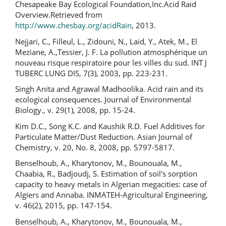
Chesapeake Bay Ecological Foundation,Inc.Acid Raid
Overview.Retrieved from
http://www.chesbay.org/acidRain
, 2013.
Nejjari, C., Filleul, L., Zidouni, N., Laid, Y., Atek, M., El
Meziane, A.,Tessier, J. F. La pollution atmosphérique un
nouveau risque respiratoire pour les villes du sud. INT J
TUBERC LUNG DIS, 7(3), 2003, pp. 223-231.
Singh Anita and Agrawal Madhoolika. Acid rain and its
ecological consequences. Journal of Environmental
Biology., v. 29(1), 2008, pp. 15-24.
Kim D.C., Song K.C. and Kaushik R.D. Fuel Additives for
Particulate Matter/Dust Reduction. Asian Journal of
Chemistry, v. 20, No. 8, 2008, pp. 5797-5817.
Benselhoub, A., Kharytonov, M., Bounouala, M.,
Chaabia, R., Badjoudj, S. Estimation of soil's sorption
capacity to heavy metals in Algerian megacities: case of
Algiers and Annaba. INMATEH-Agricultural Engineering,
v. 46(2), 2015, pp. 147-154.
Benselhoub, A., Kharytonov, M., Bounouala, M.,