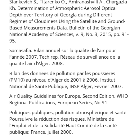
Stankevich S., Titarenko O., Amiranashvili A., Chargazia
Kh. Determination of Atmospheric Aerosol Optical
Depth over Territory of Georgia during Different
Regimes of Cloudiness Using the Satellite and Ground-
Based Measurements Data. Bulletin of the Georgian
National Academy of Sciences, v. 9, No. 3, 2015, pp. 91-
95.
Samasafia. Bilan annuel sur la qualité de l'air pour
l’année 2007. Tech.rep, Réseau de surveillance de la
qualité l'air d'Alger. 2008.
Bilan des données de pollution par les poussières
(PM10) au niveau d’Alger de 2001 à 2006, Institut
National de Santé Publique, INSP Alger, Février 2007.
Air Quality Guidelines for Europe. Second Edition. WHO
Regional Publications, European Series, No 91.
Politiques publiques, pollution atmosphérique et santé
Poursuivre la réduction des risques. Ministère de
l’Emploi et de la Solidarité Haut Comité de la santé
publique; France. juillet 2000.