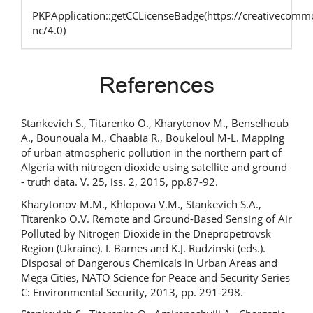
PKPApplication::getCCLicenseBadge(https://creativecommo
nc/4.0)
References
Stankevich S., Titarenko O., Kharytonov M., Benselhoub
A., Bounouala M., Chaabia R., Boukeloul M-L. Mapping
of urban atmospheric pollution in the northern part of
Algeria with nitrogen dioxide using satellite and ground
- truth data. V. 25, iss. 2, 2015, pp.87-92.
Kharytonov M.M., Khlopova V.M., Stankevich S.A.,
Titarenko O.V. Remote and Ground-Based Sensing of Air
Polluted by Nitrogen Dioxide in the Dnepropetrovsk
Region (Ukraine). I. Barnes and K.J. Rudzinski (eds.).
Disposal of Dangerous Chemicals in Urban Areas and
Mega Cities, NATO Science for Peace and Security Series
C: Environmental Security, 2013, pp. 291-298.