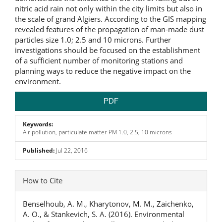
nitric acid rain not only within the city limits but also in
the scale of grand Algiers. According to the GIS mapping
revealed features of the propagation of man-made dust
particles size 1.0; 2.5 and 10 microns. Further
investigations should be focused on the establishment
of a sufficient number of monitoring stations and
planning ways to reduce the negative impact on the
environment.
PDF
Keywords:
Air pollution, particulate matter PM 1.0, 2.5, 10 microns
Published:
Jul 22, 2016
Article
How to Cite
Details
Benselhoub, A. M., Kharytonov, M. M., Zaichenko,
A. O., & Stankevich, S. A. (2016). Environmental