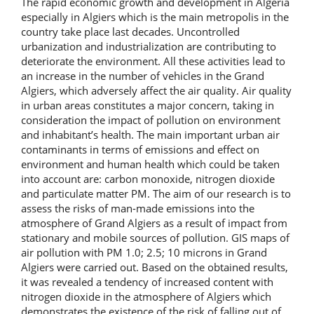
The rapid economic growth and development in Algeria
especially in Algiers which is the main metropolis in the
country take place last decades. Uncontrolled
urbanization and industrialization are contributing to
deteriorate the environment. All these activities lead to
an increase in the number of vehicles in the Grand
Algiers, which adversely affect the air quality. Air quality
in urban areas constitutes a major concern, taking in
consideration the impact of pollution on environment
and inhabitant’s health. The main important urban air
contaminants in terms of emissions and effect on
environment and human health which could be taken
into account are: carbon monoxide, nitrogen dioxide
and particulate matter PM. The aim of our research is to
assess the risks of man-made emissions into the
atmosphere of Grand Algiers as a result of impact from
stationary and mobile sources of pollution. GIS maps of
air pollution with PM 1.0; 2.5; 10 microns in Grand
Algiers were carried out. Based on the obtained results,
it was revealed a tendency of increased content with
nitrogen dioxide in the atmosphere of Algiers which
demonstrates the existence of the risk of falling out of