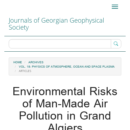
Main
Toggle
Navigation
navigati
Main
Journals of Georgian Geophysical
Content
Society
Sidebar
HOME
ARCHIVES
VOL. 18: PHYSICS OF ATMOSPHERE, OCEAN AND SPACE PLASMA
ARTICLES
Environmental Risks
of Man-Made Air
Pollution in Grand
Algiers