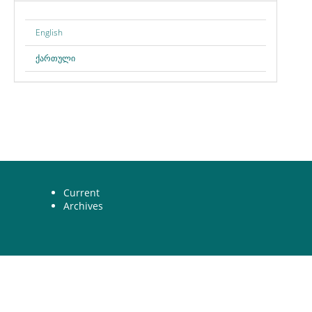
English
ქართული
Current
Archives