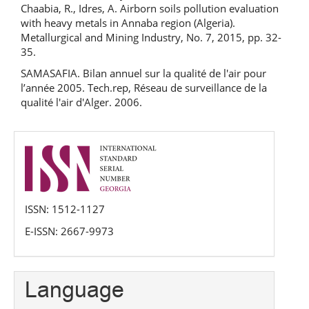
Chaabia, R., Idres, A. Airborn soils pollution evaluation
with heavy metals in Annaba region (Algeria).
Metallurgical and Mining Industry, No. 7, 2015, pp. 32-
35.
SAMASAFIA. Bilan annuel sur la qualité de l'air pour
l’année 2005. Tech.rep, Réseau de surveillance de la
qualité l'air d'Alger. 2006.
issn
ISSN: 1512-1127
E-ISSN: 2667-9973
Language