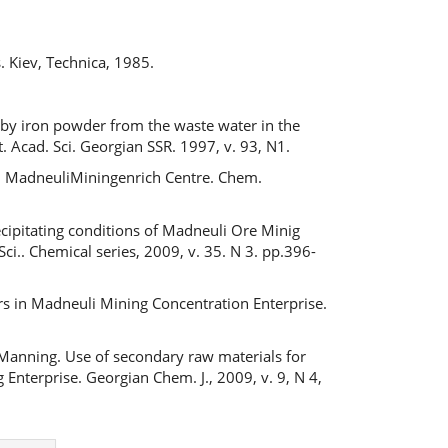
s
s. Kiev, Technica, 1985.
ic by iron powder from the waste water in the
. Acad. Sci. Georgian SSR. 1997, v. 93, N1.
in MadneuliMiningenrich Centre. Chem.
ecipitating conditions of Madneuli Ore Minig
ci.. Chemical series, 2009, v. 35. N 3. pp.396-
rs in Madneuli Mining Concentration Enterprise.
 Manning. Use of secondary raw materials for
Enterprise. Georgian Chem. J., 2009, v. 9, N 4,
Next