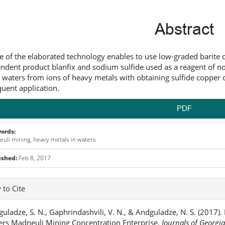
ntent
Abstract
e of the elaborated technology enables to use low-graded barite o
ndent product blanfix and sodium sulfide used as a reagent of non
 waters from ions of heavy metals with obtaining sulfide copper 
uent application.
PDF
ords:
uli mining, heavy metals in waters
ished:
Feb 8, 2017
icle
to Cite
ails
uladze, S. N., Gaphrindashvili, V. N., & Andguladze, N. S. (2017)
rs Madneuli Mining Concentration Enterprise.
Journals of Georgi