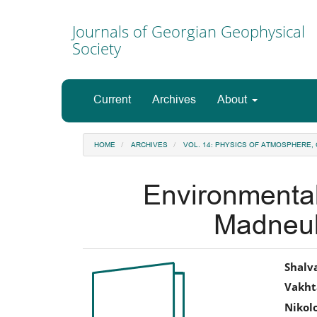
Main
Navigation
Journals of Georgian Geophysical
Main
Society
Content
Sidebar
Current
Archives
About
HOME
ARCHIVES
VOL. 14: PHYSICS OF ATMOSPHERE
Environmental
Madneul
Article
Ma
Shalv
Vakht
Sidebar
Art
Nikol