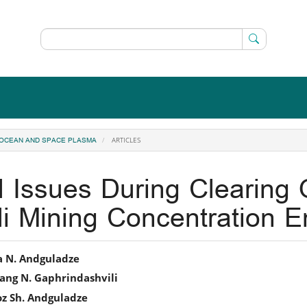
ARTICLES
, OCEAN AND SPACE PLASMA
 Issues During Clearing
i Mining Concentration En
in
a N. Andguladze
ang N. Gaphrindashvili
icle
oz Sh. Andguladze