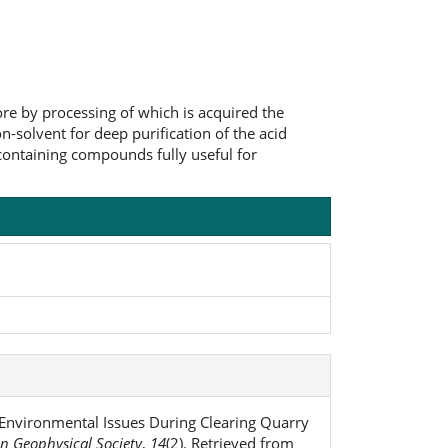
re by processing of which is acquired the
-solvent for deep purification of the acid
containing compounds fully useful for
. Environmental Issues During Clearing Quarry
an Geophysical Society
,
14
(2). Retrieved from