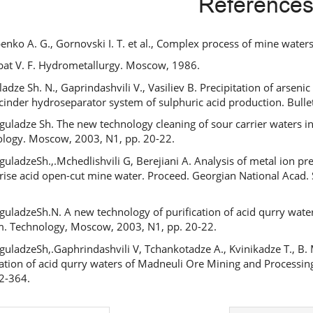
Reference
ipenko A. G., Gornovski I. T. et al., Complex process of mine water
bat V. F. Hydrometallurgy. Moscow, 1986.
adze Sh. N., Gaprindashvili V., Vasiliev B. Precipitation of arsen
 cinder hydroseparator system of sulphuric acid production. Bullet
guladze Sh. The new technology cleaning of sour carrier waters 
logy. Moscow, 2003, N1, pp. 20-22.
guladzeSh.,.Mchedlishvili G, Berejiani A. Analysis of metal ion pr
rise acid open-cut mine water. Proceed. Georgian National Acad. S
guladzeSh.N. A new technology of purification of acid qurry wate
m. Technology, Moscow, 2003, N1, pp. 20-22.
guladzeSh,.Gaphrindashvili V, Tchankotadze A., Kvinikadze T., B.
cation of acid qurry waters of Madneuli Ore Mining and Processing 
2-364.