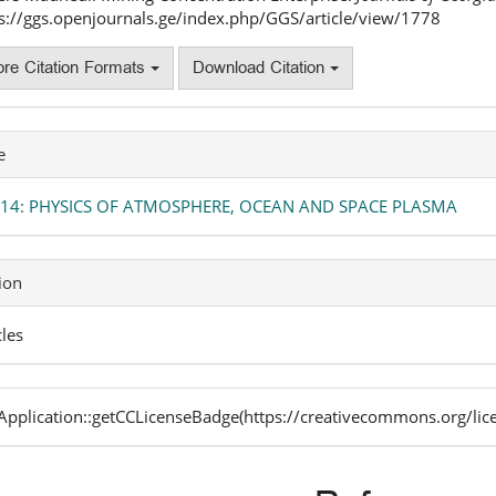
s://ggs.openjournals.ge/index.php/GGS/article/view/1778
re Citation Formats
Download Citation
e
. 14: PHYSICS OF ATMOSPHERE, OCEAN AND SPACE PLASMA
ion
cles
pplication::getCCLicenseBadge(https://creativecommons.org/lic