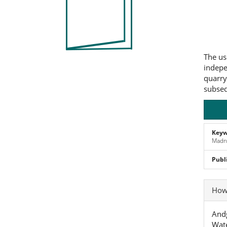
Co
The us
indepe
quarry
subseq
Keyw
Madne
Publ
Art
How 
Det
Andg
Wate