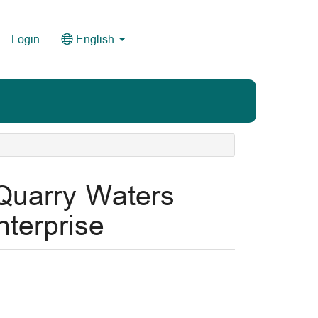
Login
English
 Quarry Waters
terprise