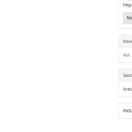
http
Mo
Issu
Vol
Sect
Arti
PKPA