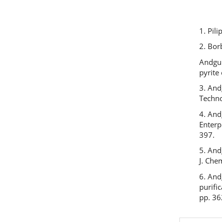
1. Pil
2. Bor
Andgul
pyrite
3. And
Techno
4. And
Enterp
397.
5. And
J. Che
6. And
purifi
pp. 36
Previous