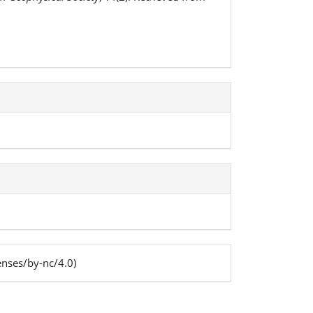
enses/by-nc/4.0)