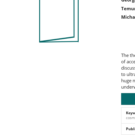
Sidebar
Art
Temur
Co
Michae
The th
of acc
discus
to ult
huge n
underw
Keyw
cosmi
Publ