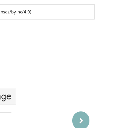
enses/by-nc/4.0)
s
Next
age