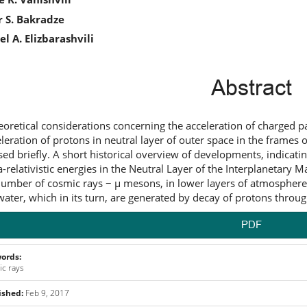
icle
 S. Bakradze
ntent
l A. Elizbarashvili
Abstract
eoretical considerations concerning the acceleration of charged par
eleration of protons in neutral layer of outer space in the frames
sed briefly. A short historical overview of developments, indicatin
ra-relativistic energies in the Neutral Layer of the Interplanetary
umber of cosmic rays − μ mesons, in lower layers of atmosphere
ater, which in its turn, are generated by decay of protons throug
PDF
ords:
c rays
ished:
Feb 9, 2017