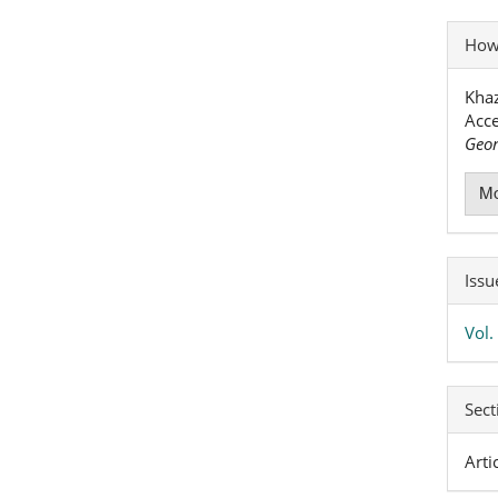
Art
How 
Det
Khaz
Acce
Geor
Mo
Issu
Vol
Sect
Arti