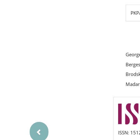
PKPA
George
Berges
Brodsky
Madaras
Previous
issn
ISSN: 151