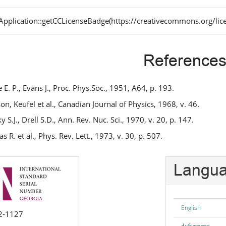
pplication::getCCLicenseBadge(https://creativecommons.org/lic
Reference
 E. P., Evans J., Proc. Phys.Soc., 1951, A64, p. 193.
on, Keufel et al., Canadian Journal of Physics, 1968, v. 46.
 S.J., Drell S.D., Ann. Rev. Nuc. Sci., 1970, v. 20, p. 147.
 R. et al., Phys. Rev. Lett., 1973, v. 30, p. 507.
Langu
English
2-1127