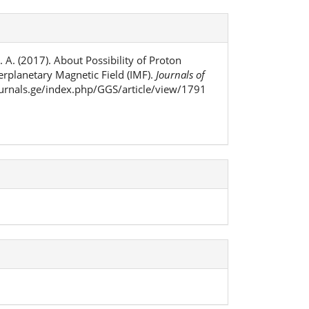
M. A. (2017). About Possibility of Proton
terplanetary Magnetic Field (IMF).
Journals of
journals.ge/index.php/GGS/article/view/1791