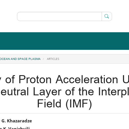
ARTICLES
, OCEAN AND SPACE PLASMA
y of Proton Acceleration U
eutral Layer of the Inter
Field (IMF)
in
 G. Khazaradze
 K. Vanishvili