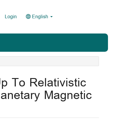
Login
English
p To Relativistic
planetary Magnetic