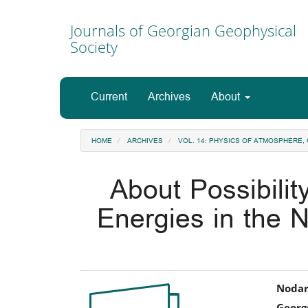
Main
Navigation
Journals of Georgian Geophysical
Main
Society
Content
Sidebar
Current
Archives
About
HOME
ARCHIVES
VOL. 14: PHYSICS OF ATMOSPHERE
About Possibilit
Energies in the N
Article
Ma
Nodar
George