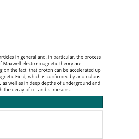
ticles in general and, in particular, the process
 of Maxwell electro-magnetic theory are
g on the fact, that proton can be accelerated up
 Magnetic Field, which is confirmed by anomalous
, as well as in deep depths of underground and
h the decay of π - and κ -mesons.