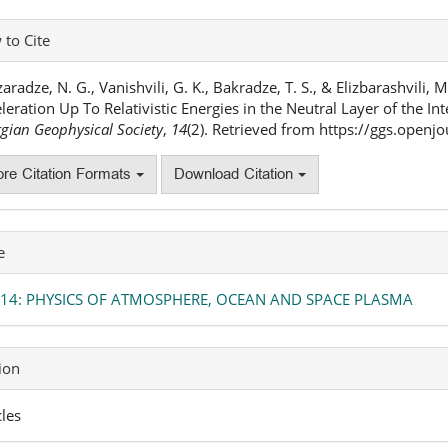
icle
to Cite
ails
aradze, N. G., Vanishvili, G. K., Bakradze, T. S., & Elizbarashvili, 
leration Up To Relativistic Energies in the Neutral Layer of the In
gian Geophysical Society
,
14
(2). Retrieved from https://ggs.open
re Citation Formats
Download Citation
e
. 14: PHYSICS OF ATMOSPHERE, OCEAN AND SPACE PLASMA
ion
cles