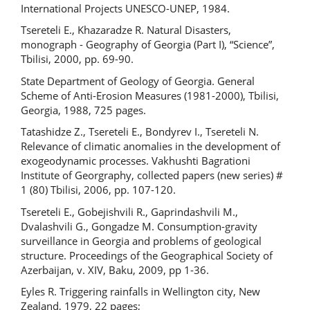
International Projects UNESCO-UNEP, 1984.
Tsereteli E., Khazaradze R. Natural Disasters,
monograph - Geography of Georgia (Part I), “Science”,
Tbilisi, 2000, pp. 69-90.
State Department of Geology of Georgia. General
Scheme of Anti-Erosion Measures (1981-2000), Tbilisi,
Georgia, 1988, 725 pages.
Tatashidze Z., Tsereteli E., Bondyrev I., Tsereteli N.
Relevance of climatic anomalies in the development of
exogeodynamic processes. Vakhushti Bagrationi
Institute of Georgraphy, collected papers (new series) #
1 (80) Tbilisi, 2006, pp. 107-120.
Tsereteli E., Gobejishvili R., Gaprindashvili M.,
Dvalashvili G., Gongadze M. Consumption-gravity
surveillance in Georgia and problems of geological
structure. Proceedings of the Geographical Society of
Azerbaijan, v. XIV, Baku, 2009, pp 1-36.
Eyles R. Triggering rainfalls in Wellington city, New
Zealand, 1979, 22 pages;