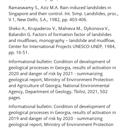
Ramaswamy S., Aziz M.A. Rain induced landslides in
Singapore and their control. Int. Simp. Landslides, proc.,
V.1, New Delhi, S.A., 1982, pp. 403-406.
Sheko A., Krupaderov V., Malneva M., Dykonova V.,
Balandin G. Factors of formation factor of landslides
and mudflows, monography – landslide and mudflow,
Center for International Projects UNESCO-UNEP, 1984,
pp. 16-51.
Informational bulletin: Condition of development of
geological processes in Georgia, results of activation in
2020 and danger of risk by 2021 - summarizing
geological report, Ministry of Environment Protection
and Agriculture of Georgia, National Environmental
Agency, Department of Geology, Tbilisi, 2021, 502
pages.
Informational bulletin: Condition of development of
geological processes in Georgia, results of activation in
2019 and danger of risk by 2020 - summarizing
geological report, Ministry of Environment Protection