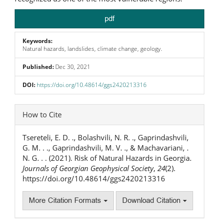
pdf
Keywords:
Natural hazards, landslides, climate change, geology.
Published:
Dec 30, 2021
DOI:
https://doi.org/10.48614/ggs2420213316
Article
How to Cite
Details
Tsereteli, E. D. ., Bolashvili, N. R. ., Gaprindashvili,
G. M. . ., Gaprindashvili, M. V. ., & Machavariani, .
N. G. . . (2021). Risk of Natural Hazards in Georgia.
Journals of Georgian Geophysical Society
,
24
(2).
https://doi.org/10.48614/ggs2420213316
More Citation Formats
Download Citation