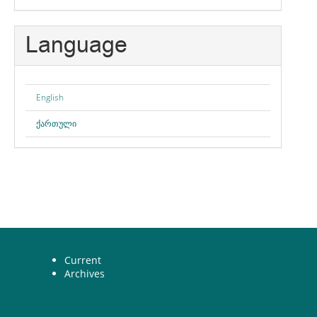
Language
English
ქართული
Current
Archives