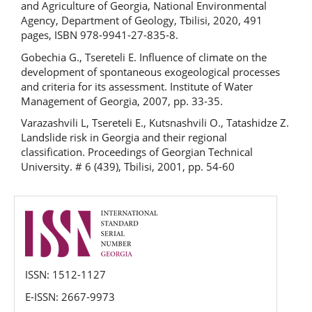
and Agriculture of Georgia, National Environmental
Agency, Department of Geology, Tbilisi, 2020, 491
pages, ISBN 978-9941-27-835-8.
Gobechia G., Tsereteli E. Influence of climate on the
development of spontaneous exogeological processes
and criteria for its assessment. Institute of Water
Management of Georgia, 2007, pp. 33-35.
Varazashvili L, Tsereteli E., Kutsnashvili O., Tatashidze Z.
Landslide risk in Georgia and their regional
classification. Proceedings of Georgian Technical
University. # 6 (439), Tbilisi, 2001, pp. 54-60
issn
ISSN: 1512-1127
E-ISSN: 2667-9973