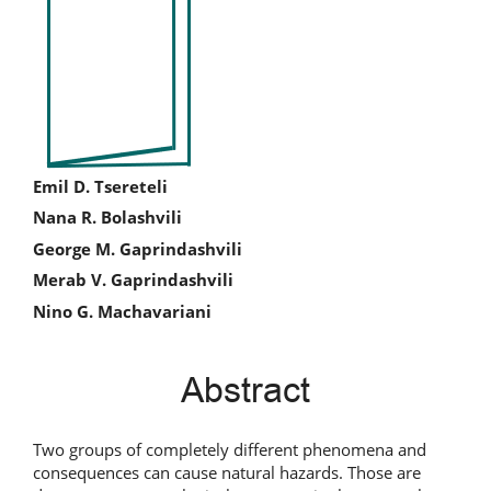
Sidebar
Main
Emil D. Tsereteli
Nana R. Bolashvili
Article
George M. Gaprindashvili
Content
Merab V. Gaprindashvili
Nino G. Machavariani
Abstract
Two groups of completely different phenomena and
consequences can cause natural hazards. Those are