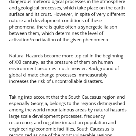
dangerous meteorological processes in the atmosphere
and geological processes, which take place on the earth
surface and its crust. However, in spite of very different
nature and development conditions of these
phenomena, there is quite often a synergetic liaison
between them, which determines the level of
activation/reactivation of the given phenomena.
Natural Hazards become more topical in the beginning
of XXI century, as the pressure of them on human
environment becomes much heavier. Background of
global climate change processes immeasurably
increases the risk of uncontrollable disasters.
Taking into account that the South Caucasus region and
especially Georgia, belongs to the regions distinguished
among the world mountainous areas by natural hazards
large scale development processes, frequency
recurrence, and negative impact on population and
engineering/economic facilities, South Caucasus is
recognized as one of the most vulnerable regions.