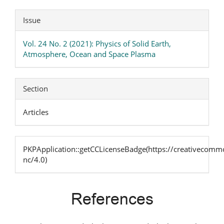
Issue
Vol. 24 No. 2 (2021): Physics of Solid Earth,
Atmosphere, Ocean and Space Plasma
Section
Articles
PKPApplication::getCCLicenseBadge(https://creativecommo
nc/4.0)
References