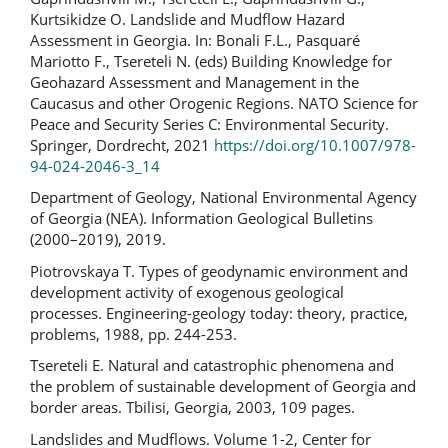
Kurtsikidze O. Landslide and Mudflow Hazard
Assessment in Georgia. In: Bonali F.L., Pasquaré
Mariotto F., Tsereteli N. (eds) Building Knowledge for
Geohazard Assessment and Management in the
Caucasus and other Orogenic Regions. NATO Science for
Peace and Security Series C: Environmental Security.
Springer, Dordrecht, 2021
https://doi.org/10.1007/978-
94-024-2046-3_14
Department of Geology, National Environmental Agency
of Georgia (NEA). Information Geological Bulletins
(2000–2019), 2019.
Piotrovskaya T. Types of geodynamic environment and
development activity of exogenous geological
processes. Engineering-geology today: theory, practice,
problems, 1988, pp. 244-253.
Tsereteli E. Natural and catastrophic phenomena and
the problem of sustainable development of Georgia and
border areas. Tbilisi, Georgia, 2003, 109 pages.
Landslides and Mudflows. Volume 1-2, Center for