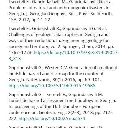
Tsereteli E., Gaprindashvili M., Gaprindashvili G. et al.
Problems of natural and anthropogenic disasters in
Georgia. J. Georgian Geophys. Soc., Phys. Solid Earth,
15A, 2012, pp.14–22
Tsereteli E., Gobejishvili R., Gaprindashvili G. et al.
Challenges of geologic catastrophes in Georgia and
ways of their reduction. In: Engineering geology for
society and territory, vol 2. Springer, Cham, 2014, pp.
1767–1773.
https://doi.org/10.1007/978-3-319-09057-
3_313
Gaprindashvili G., Westen C.V. Generation of a national
landslide hazard and risk map for the country of
Georgia. Nat Hazards, 80(1), 2016, pp. 69–101.
https://doi.org/10.1007/s11069-015-19585
Gaprindashvili G., Tsereteli E., Gaprindashvili M.
Landslide hazard assessment methodology in Georgia.
In: proceedings of the 16th Danube – European
conference on. Geotech. Eng., 2(2–3), 2018, pp. 217–
222.
https://doi.org/10.1002/cepa.674
Gaprindashvili M., Tsereteli E., Gaprindashvili G.,