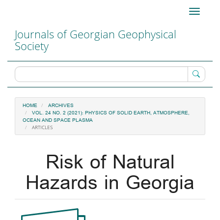
Main
Toggle
Navigation
navigati
Main
Journals of Georgian Geophysical
Content
Society
Sidebar
HOME
ARCHIVES
VOL. 24 NO. 2 (2021): PHYSICS OF SOLID EARTH, ATMOSPHERE,
OCEAN AND SPACE PLASMA
ARTICLES
Risk of Natural
Hazards in Georgia
Article