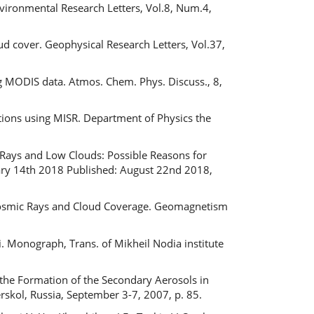
Environmental Research Letters, Vol.8, Num.4,
ud cover. Geophysical Research Letters, Vol.37,
ng MODIS data. Atmos. Chem. Phys. Discuss., 8,
ctions using MISR. Department of Physics the
 Rays and Low Clouds: Possible Reasons for
ary 14th 2018 Published: August 22nd 2018,
 Cosmic Rays and Cloud Coverage. Geomagnetism
i. Monograph, Trans. of Mikheil Nodia institute
 the Formation of the Secondary Aerosols in
skol, Russia, September 3-7, 2007, p. 85.