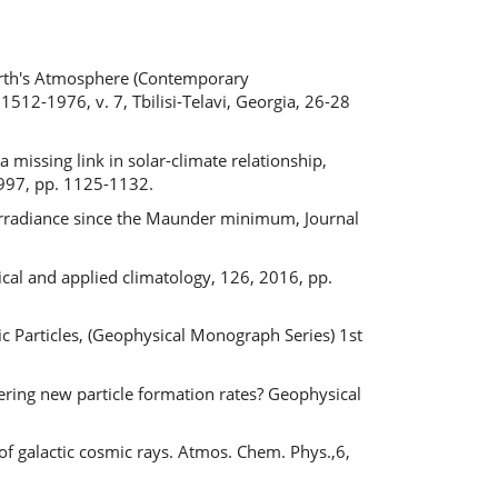
s
Earth's Atmosphere (Contemporary
1512-1976, v. 7, Tbilisi-Telavi, Georgia, 26-28
 missing link in solar-climate relationship,
 1997, pp. 1125-1132.
al irradiance since the Maunder minimum, Journal
ical and applied climatology, 126, 2016, pp.
c Particles, (Geophysical Monograph Series) 1st
tering new particle formation rates? Geophysical
e of galactic cosmic rays. Atmos. Chem. Phys.,6,