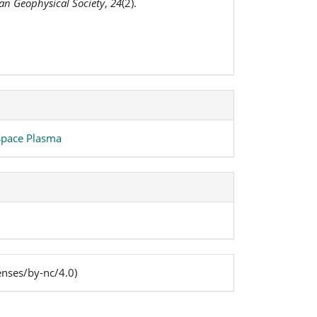
ian Geophysical Society
,
24
(2).
 Space Plasma
enses/by-nc/4.0)