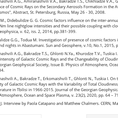
shvili A.G., Amiranashvili V.A., Bakradze T.S., Chikhladze V.A., Glo
nce of Cosmic Rays on the Secondary Aerosols Formation in the A
mos", Abstract, St. Petersburg, Russia, May 26 - 30, 2008.
M., Didebulidze G. G. Cosmic factors influence on the inter-annua
Nm line nightglow intensities and their possible coupling with cl
eophysica, v. 62, iss. 2, 2014, pp.381-399.
lidze G.G., Todua M. Investigation of presence of cosmic factors i
nd nights in Abastumani. Sun and Geosphere, v.10, No.1, 2015, p
ashvili A.G., Bakradze T.S., Ghlonti N.Ya., Khurodze T.V., Tuskia
 Intensity of Galactic Cosmic Rays and the Changeability of Cloudin
orgian Geophysical Society, Issue B. Physics of Atmosphere, Ocea
34.
ashvili A., Bakradze T., Erkomaishvili T., Ghlonti N., Tuskia I. On
ity of Galactic Cosmic Rays with the Variability of Total Cloudines
ature in Tbilisi in 1966-2015. Journal of the Georgian Geophysica
 Atmosphere, Ocean and Space Plasma, v. 23(2), 2020, pp. 64 – 7
 J. Interview by Paola Catapano and Matthew Chalmers. CERN, M