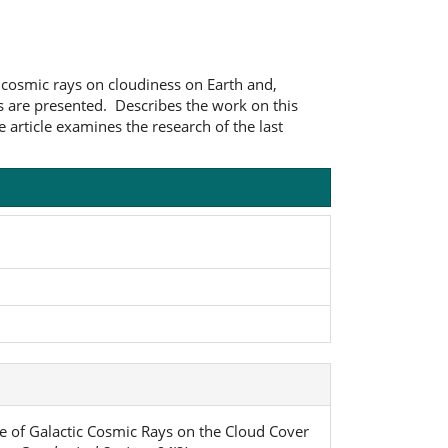
ic cosmic rays on cloudiness on Earth and,
ons are presented. Describes the work on this
e article examines the research of the last
ence of Galactic Cosmic Rays on the Cloud Cover