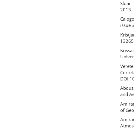
Sloan 
2013.
Calogo
issue 
Kristj
13265
Krissa
Univer
Verete
Correl
DOI:1
Abduss
and Ae
Amiran
of Geo
Amiran
Atmosp