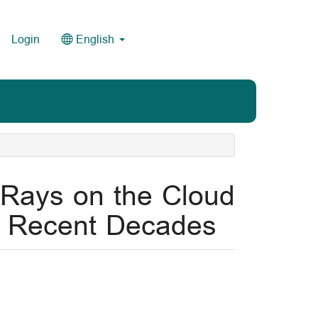
Login
English
c Rays on the Cloud
in Recent Decades