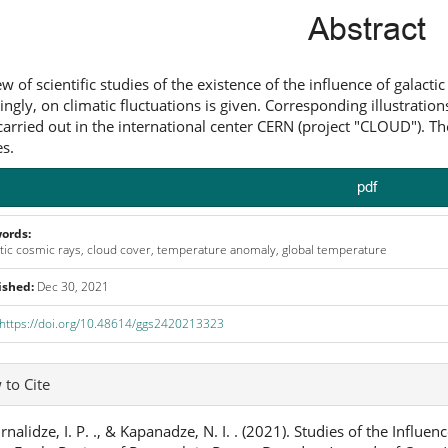
ntent
Abstract
ew of scientific studies of the existence of the influence of galact
ingly, on climatic fluctuations is given. Corresponding illustrati
 carried out in the international center CERN (project "CLOUD"). Th
s.
pdf
ords:
tic cosmic rays, cloud cover, temperature anomaly, global temperature
ished:
Dec 30, 2021
https://doi.org/10.48614/ggs2420213323
icle
to Cite
ails
nalidze, I. P. ., & Kapanadze, N. I. . (2021). Studies of the Influ