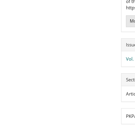
of t
htt
Mo
Issu
Vol.
Sect
Arti
PKPA