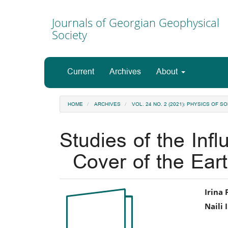
Main
Navigation
Journals of Georgian Geophysical
Main
Society
Content
Sidebar
Current
Archives
About
HOME
ARCHIVES
VOL. 24 NO. 2 (2021): PHYSICS OF
Studies of the Inf
Cover of the Ear
Article
Ma
Irina 
Naili 
Sidebar
Art