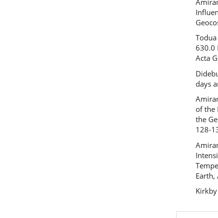
Amirana
Influe
Geocos
Todua 
630.0 
Acta G
Didebu
days a
Amiran
of the
the Ge
128-1
Amiran
Intens
Temper
Earth,
Kirkby
Previous