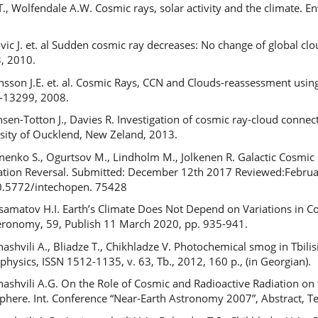
T., Wolfendale A.W. Cosmic rays, solar activity and the climate. 
vic J. et. al Sudden cosmic ray decreases: No change of global clo
3, 2010.
ansson J.E. et. al. Cosmic Rays, CCN and Clouds-reassessment usi
-13299, 2008.
nsen-Totton J., Davies R. Investigation of cosmic ray-cloud conne
sity of Oucklend, New Zeland, 2013.
nenko S., Ogurtsov M., Lindholm M., Jolkenen R. Galactic Cosmic
ation Reversal. Submitted: December 12th 2017 Reviewed:Febru
0.5772/intechopen. 75428
amatov H.I. Earth’s Climate Does Not Depend on Variations in
ronomy, 59, Publish 11 March 2020, pp. 935-941.
ashvili A., Bliadze T., Chikhladze V. Photochemical smog in Tbilis
physics, ISSN 1512-1135, v. 63, Tb., 2012, 160 p., (in Georgian).
ashvili A.G. On the Role of Cosmic and Radioactive Radiation on
here. Int. Conference “Near-Earth Astronomy 2007”, Abstract, Ter