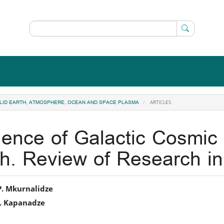
ARTICLES
 SOLID EARTH, ATMOSPHERE, OCEAN AND SPACE PLASMA
luence of Galactic Cosmi
th. Review of Research 
in
P. Mkurnalidze
I. Kapanadze
icle