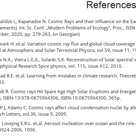
Reference
lidze I., Kapanadze N. Cosmic Rays and their Influence on the 
ements). Int. Sc. Conf. „Modern Problems of Ecology“, Proc., ISSN 
ber, 2020, pp. 279-283, (in Georgian)
ark H. et.al. Variation cosmic ray flux and global cloud coverage a
l at Atmospheric and Solar-Terrestrial Physics, vol.59, issue 11,
a N.A., Vieira L.E.A., Solanki S.K. Reconstruction of Solar spectr
physical Research Spice physics, vol. 115, issue A12, 2010.
ad R.E. et.al. Learning from mistakes in climate research, Theoret
03.
t R. Cosmic rays Hit Spare Age High Solar Eruptions and Energeti
n, ISBN-13:978-0875904306, ISBN-10:0875904300, 365p.
 P.J, Adams C. Cosmic rays affect cloud condensation nuclei by al
ch Letters, vol.36, issue 9, 2009.
J., Lovejing E.R.L. et.al. Aerosol nucleation over ocean and the rol
4924-2006, 1006.