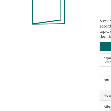
Co
A revi
accord
topic,
decade
Keyw
Galac
Publ
DOI:
Art
How 
Det
Mkur