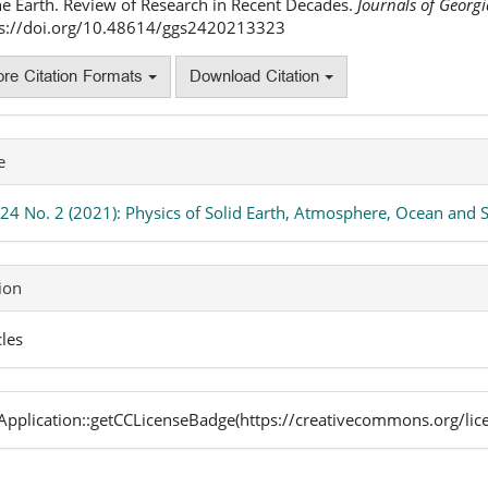
he Earth. Review of Research in Recent Decades.
Journals of Georg
ps://doi.org/10.48614/ggs2420213323
re Citation Formats
Download Citation
e
 24 No. 2 (2021): Physics of Solid Earth, Atmosphere, Ocean and
ion
cles
pplication::getCCLicenseBadge(https://creativecommons.org/lic