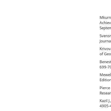
Mkurna
Achiev
Septem
Svensm
Journa
Krivov
of Geo
Benest
699-7
Meweld
Editio
Pierce
Resear
Kazil 
4905-