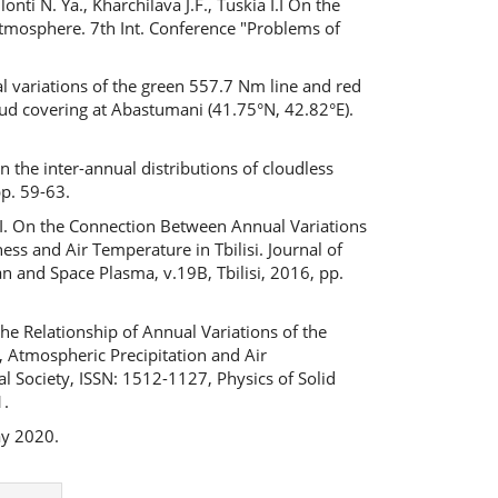
nti N. Ya., Kharchilava J.F., Tuskia I.I On the
tmosphere. 7th Int. Conference "Problems of
l variations of the green 557.7 Nm line and red
oud covering at Abastumani (41.75°N, 42.82°E).
n the inter-annual distributions of cloudless
p. 59-63.
 I.I. On the Connection Between Annual Variations
ess and Air Temperature in Tbilisi. Journal of
n and Space Plasma, v.19B, Tbilisi, 2016, pp.
 the Relationship of Annual Variations of the
s, Atmospheric Precipitation and Air
l Society, ISSN: 1512-1127, Physics of Solid
1.
ay 2020.
Next