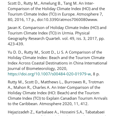
Scott D., Rutty M., Amelung B., Tang M. An Inter-
Comparison of the Holiday Climate Index (HCI) and the
Tourism Climate Index (TCI) in Europe. Atmosphere 7,
80, 2016, 17 p., doi:10.3390/atmos7060080www.
Javan K. Comparison of Holiday Climate Index (HCI) and
Tourism Climate Index (TCI) in Urmia. Physical
Geography Research Quarteli. vol. 49, iss. 3, 2017, pp.
423-439.
Yu D. D., Rutty M., Scott D., Li S. A Comparison of the
Holiday Climate Index: Beach and the Tourism Climate
Index Across Coastal Destinations in China International
Journal of Biometeorology, 2020,
https://doi.org/10.1007/s00484-020-01979-w
, 8 p.
Rutty M., Scott D., Matthews L., Burrowes R., Trotman
A., Mahon R., Charles A. An Inter-Comparison of the
Holiday Climate Index (HCI: Beach) and the Tourism
Climate Index (TCI) to Explain Canadian Tourism Arrivals
to the Caribbean. Atmosphere 2020, 11, 412.
Hejazizadeh Z., Karbalaee A., Hosseini S.A., Tabatabaei