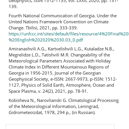
Geophysics, ISSN 1512-1135, vol. LXXII, 2020, pp. 131-
139.
Fourth National Communication of Georgia. Under the
United Nations Framework Convention on Climate
Change. Tbilisi, 2021, pp. 333-339.
https://unfccc.int/sites/default/files/resource/4%20Final%
%20English%202020%2030.03_0.pdf
Amiranashvili A.G., Kartvelishvili L.G., Kutaladze N.B.,
Megrelidze L.D., Tatishvili M.R. Changeability of the
Meteorological Parameters Associated with Holiday
Climate Index in Different Mountainous Regions of
Georgia in 1956-2015. Journal of the Georgian
Geophysical Society, e-ISSN: 2667-9973, p-ISSN: 1512-
1127, Physics of Solid Earth, Atmosphere, Ocean and
Space Plasma, v. 24(2), 2021, pp. 78-91.
Kobisheva N., Narovlianski G. Climatological Processing
of the Meteorological Information, Leningrad,
Gidrometeoizdat, 1978, 294 p., (in Russian).