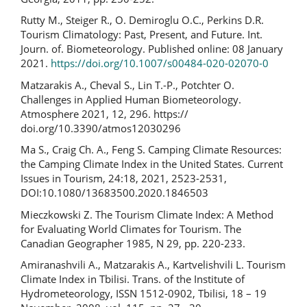
Rutty M., Steiger R., O. Demiroglu O.C., Perkins D.R.
Tourism Climatology: Past, Present, and Future. Int.
Journ. of. Biometeorology. Published online: 08 January
2021.
https://doi.org/10.1007/s00484-020-02070-0
Matzarakis A., Cheval S., Lin T.-P., Potchter O.
Challenges in Applied Human Biometeorology.
Atmosphere 2021, 12, 296. https://
doi.org/10.3390/atmos12030296
Ma S., Craig Ch. A., Feng S. Camping Climate Resources:
the Camping Climate Index in the United States. Current
Issues in Tourism, 24:18, 2021, 2523-2531,
DOI:10.1080/13683500.2020.1846503
Mieczkowski Z. The Tourism Climate Index: A Method
for Evaluating World Climates for Tourism. The
Canadian Geographer 1985, N 29, pp. 220-233.
Amiranashvili A., Matzarakis A., Kartvelishvili L. Tourism
Climate Index in Tbilisi. Trans. of the Institute of
Hydrometeorology, ISSN 1512-0902, Tbilisi, 18 – 19