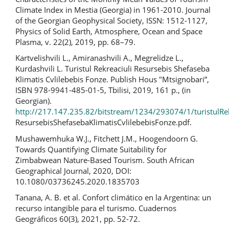
Climate Index in Mestia (Georgia) in 1961-2010. Journal
of the Georgian Geophysical Society, ISSN: 1512-1127,
Physics of Solid Earth, Atmosphere, Ocean and Space
Plasma, v. 22(2), 2019, pp. 68–79.
Kartvelishvili L., Amiranashvili A., Megrelidze L.,
Kurdashvili L. Turistul Rekreaciuli Resursebis Shefaseba
Klimatis Cvlilebebis Fonze. Publish Hous "Mtsignobari”,
ISBN 978-9941-485-01-5, Tbilisi, 2019, 161 p., (in
Georgian).
http://217.147.235.82/bitstream/1234/293074/1/turistulRek
ResursebisShefasebaKlimatisCvlilebebisFonze.pdf.
Mushawemhuka W.J., Fitchett J.M., Hoogendoorn G.
Towards Quantifying Climate Suitability for
Zimbabwean Nature-Based Tourism. South African
Geographical Journal, 2020, DOI:
10.1080/03736245.2020.1835703
Tanana, A. B. et al. Confort climático en la Argentina: un
recurso intangible para el turismo. Cuadernos
Geográficos 60(3), 2021, pp. 52-72.