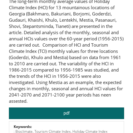
The long-term monthly average values of Holiday
Climate Index (HCI) for 13 mountainous locations of
Georgia (Bakhmaro, Bakuriani, Borjomi, Goderdzi,
Gudauri, Khaishi, Khulo, Lentekhi, Mestia, Pasanauri,
Shovi, Stepantsminda, Tianeti) are presented in the
article. Detailed analysis of the monthly, seasonal and
annual HCIs values over the 60-year period (1956-2015)
are carried out. Comparison of HCI and Tourism
Climate Index (TCI) monthly values for three locations
(Goderdzi, Khulo and Mestia) based on data from 1961
to 2010 are carried out. The variability of the HCI in
1986-2015 compared to 1956-1985 was studied, and
the trends of the HCI in 1956-2015 were also
investigated. Using Mestia as an example, the expected
changes in monthly, seasonal and annual HCI values for
2041-2070 and 2071-2100 year periods has neen
assested.
pdf
Keywords:
: Bioclimate, Tourism Climate Index, Holiday Climate Index