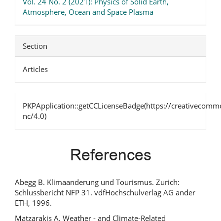
Vol. 24 No. 2 (2021): Physics of Solid Earth,
Atmosphere, Ocean and Space Plasma
Section
Articles
PKPApplication::getCCLicenseBadge(https://creativecommo
nc/4.0)
References
Abegg B. Klimaanderung und Tourismus. Zurich:
Schlussbericht NFP 31. vdfHochschulverlag AG ander
ETH, 1996.
Matzarakis A. Weather - and Climate-Related