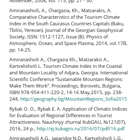
November, 2008, vol. 115, pp. 27 - 30.
Amiranashvili, A., Chargazia, Kh., Matzarakis, A.
Comparative Characteristics of the Tourism Climate
Index in the South Caucasus Countries Capitals (Baku,
Tbilisi, Yerevan). Journal of the Georgian Geophysical
Society, ISSN: 1512-1127, Issue (B). Physics of
Atmosphere, Ocean, and Space Plasma, 2014, vol.17B,
pp. 14-25.
Amiranashvili A., Chargazia Kh., Matzarakis A.,
Kartvelishvili L. Tourism Climate Index in the Coastal
and Mountain Locality of Adjara, Georgia. International
Scientific Conference “Sustainable Mountain Regions:
Make Them Work”. Proceedings, Borovets, Bulgaria,
ISBN 978-954-411-220-2, 14-16 May,2015, pp. 238-
244,
http://geography.bg/MountainRegions_Sofia2015
Rybak O. O., Rybak E. A. Application of Climatic Indices
for Evaluation of Regional Differences in Tourist
Attractiveness. Nauchnyy zhurnal KubGAU, №121(07),
2016, 24 p.,
http://ej.kubagro.ru/2016/07/pdf/16.pdf
Amiranashvili A.G., Japaridze N.D., Kartvelishvili L.G.,