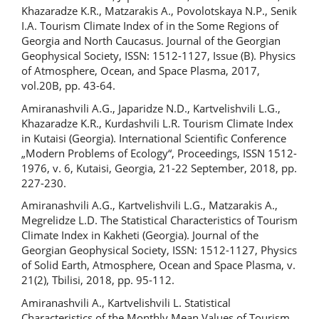
Khazaradze K.R., Matzarakis A., Povolotskaya N.P., Senik
I.A. Tourism Climate Index of in the Some Regions of
Georgia and North Caucasus. Journal of the Georgian
Geophysical Society, ISSN: 1512-1127, Issue (B). Physics
of Atmosphere, Ocean, and Space Plasma, 2017,
vol.20B, pp. 43-64.
Amiranashvili A.G., Japaridze N.D., Kartvelishvili L.G.,
Khazaradze K.R., Kurdashvili L.R. Tourism Climate Index
in Kutaisi (Georgia). International Scientific Conference
„Modern Problems of Ecology“, Proceedings, ISSN 1512-
1976, v. 6, Kutaisi, Georgia, 21-22 September, 2018, pp.
227-230.
Amiranashvili A.G., Kartvelishvili L.G., Matzarakis A.,
Megrelidze L.D. The Statistical Characteristics of Tourism
Climate Index in Kakheti (Georgia). Journal of the
Georgian Geophysical Society, ISSN: 1512-1127, Physics
of Solid Earth, Atmosphere, Ocean and Space Plasma, v.
21(2), Tbilisi, 2018, pp. 95-112.
Amiranashvili A., Kartvelishvili L. Statistical
Characteristics of the Monthly Mean Values of Tourism