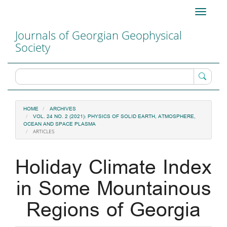
Main
Toggle
Navigation
navigati
Main
Journals of Georgian Geophysical
Content
Society
Sidebar
HOME
ARCHIVES
VOL. 24 NO. 2 (2021): PHYSICS OF SOLID EARTH, ATMOSPHERE,
OCEAN AND SPACE PLASMA
ARTICLES
Holiday Climate Index
in Some Mountainous
Regions of Georgia