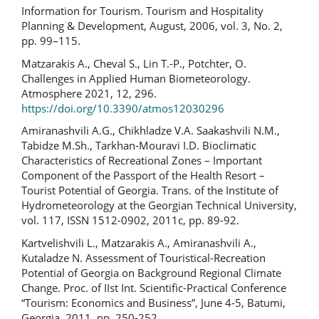
Information for Tourism. Tourism and Hospitality
Planning & Development, August, 2006, vol. 3, No. 2,
pp. 99–115.
Matzarakis A., Cheval S., Lin T.-P., Potchter, O.
Challenges in Applied Human Biometeorology.
Atmosphere 2021, 12, 296.
https://doi.org/10.3390/atmos12030296
Amiranashvili A.G., Chikhladze V.A. Saakashvili N.M.,
Tabidze M.Sh., Tarkhan-Mouravi I.D. Bioclimatic
Characteristics of Recreational Zones – Important
Component of the Passport of the Health Resort –
Tourist Potential of Georgia. Trans. of the Institute of
Hydrometeorology at the Georgian Technical University,
vol. 117, ISSN 1512-0902, 2011c, pp. 89-92.
Kartvelishvili L., Matzarakis A., Amiranashvili A.,
Kutaladze N. Assessment of Touristical-Recreation
Potential of Georgia on Background Regional Climate
Change. Proc. of IIst Int. Scientific-Practical Conference
“Tourism: Economics and Business”, June 4-5, Batumi,
Georgia, 2011, pp. 250-252.