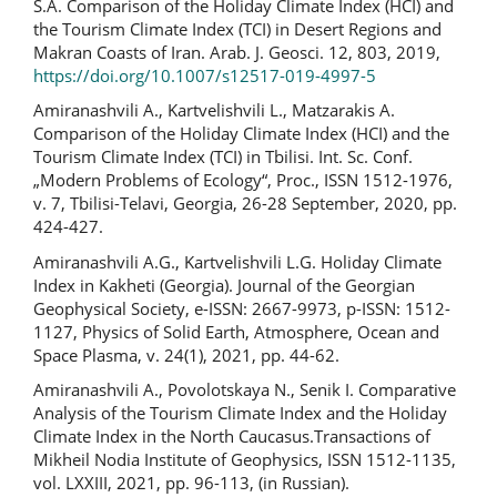
S.A. Comparison of the Holiday Climate Index (HCI) and
the Tourism Climate Index (TCI) in Desert Regions and
Makran Coasts of Iran. Arab. J. Geosci. 12, 803, 2019,
https://doi.org/10.1007/s12517-019-4997-5
Amiranashvili A., Kartvelishvili L., Matzarakis A.
Comparison of the Holiday Climate Index (HCI) and the
Tourism Climate Index (TCI) in Tbilisi. Int. Sc. Conf.
„Modern Problems of Ecology“, Proc., ISSN 1512-1976,
v. 7, Tbilisi-Telavi, Georgia, 26-28 September, 2020, pp.
424-427.
Amiranashvili A.G., Kartvelishvili L.G. Holiday Climate
Index in Kakheti (Georgia). Journal of the Georgian
Geophysical Society, e-ISSN: 2667-9973, p-ISSN: 1512-
1127, Physics of Solid Earth, Atmosphere, Ocean and
Space Plasma, v. 24(1), 2021, pp. 44-62.
Amiranashvili A., Povolotskaya N., Senik I. Comparative
Analysis of the Tourism Climate Index and the Holiday
Climate Index in the North Caucasus.Transactions of
Mikheil Nodia Institute of Geophysics, ISSN 1512-1135,
vol. LXXIII, 2021, pp. 96-113, (in Russian).