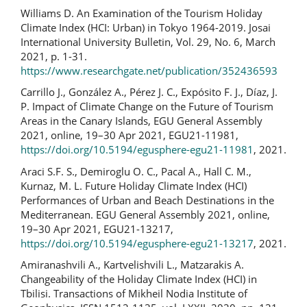
Williams D. An Examination of the Tourism Holiday
Climate Index (HCI: Urban) in Tokyo 1964-2019. Josai
International University Bulletin, Vol. 29, No. 6, March
2021, p. 1-31.
https://www.researchgate.net/publication/352436593
Carrillo J., González A., Pérez J. C., Expósito F. J., Díaz, J.
P. Impact of Climate Change on the Future of Tourism
Areas in the Canary Islands, EGU General Assembly
2021, online, 19–30 Apr 2021, EGU21-11981,
https://doi.org/10.5194/egusphere-egu21-11981
, 2021.
Araci S.F. S., Demiroglu O. C., Pacal A., Hall C. M.,
Kurnaz, M. L. Future Holiday Climate Index (HCI)
Performances of Urban and Beach Destinations in the
Mediterranean. EGU General Assembly 2021, online,
19–30 Apr 2021, EGU21-13217,
https://doi.org/10.5194/egusphere-egu21-13217
, 2021.
Amiranashvili A., Kartvelishvili L., Matzarakis A.
Changeability of the Holiday Climate Index (HCI) in
Tbilisi. Transactions of Mikheil Nodia Institute of