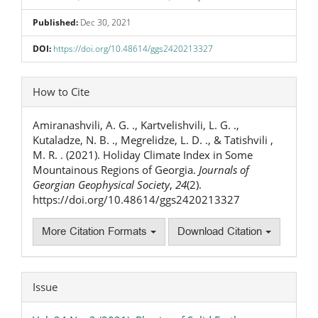
Published:
Dec 30, 2021
DOI:
https://doi.org/10.48614/ggs2420213327
Article
How to Cite
Details
Amiranashvili, A. G. ., Kartvelishvili, L. G. .,
Kutaladze, N. B. ., Megrelidze, L. D. ., & Tatishvili ,
M. R. . (2021). Holiday Climate Index in Some
Mountainous Regions of Georgia.
Journals of
Georgian Geophysical Society
,
24
(2).
https://doi.org/10.48614/ggs2420213327
More Citation Formats
Download Citation
Issue