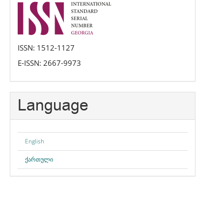
issn
ISSN: 1512-1127
E-ISSN: 2667-9973
Language
English
ქართული