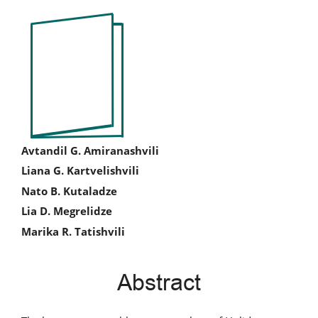
Article
Sidebar
Main
Avtandil G. Amiranashvili
Liana G. Kartvelishvili
Article
Nato B. Kutaladze
Content
Lia D. Megrelidze
Marika R. Tatishvili
Abstract