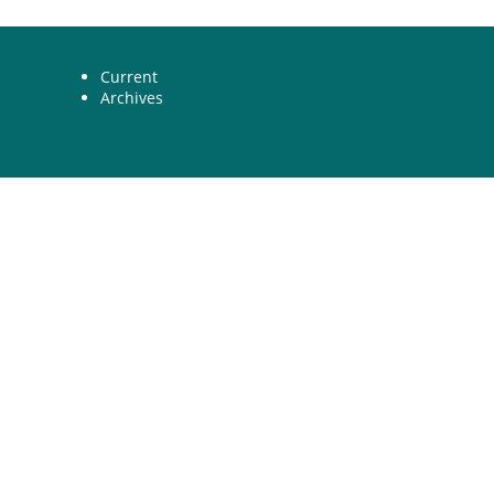
Current
Archives