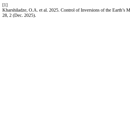
[1]
Kharshiladze, O.A. et al. 2025. Control of Inversions of the Earth’s 
28, 2 (Dec. 2025).