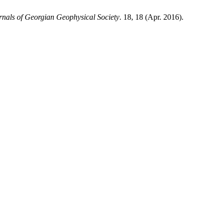
rnals of Georgian Geophysical Society
. 18, 18 (Apr. 2016).