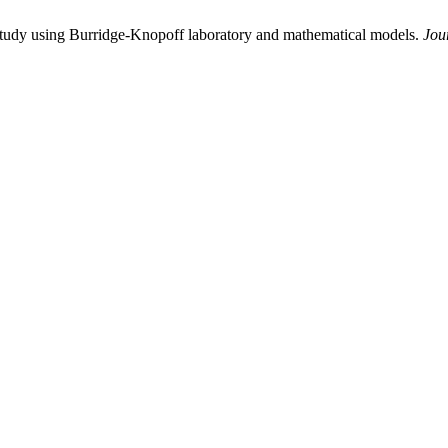
study using Burridge-Knopoff laboratory and mathematical models.
Jou