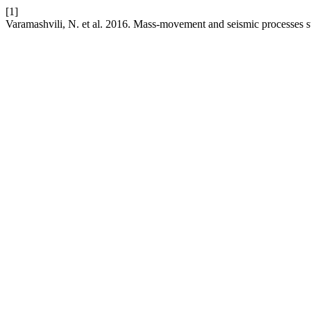
[1]
Varamashvili, N. et al. 2016. Mass-movement and seismic processes 