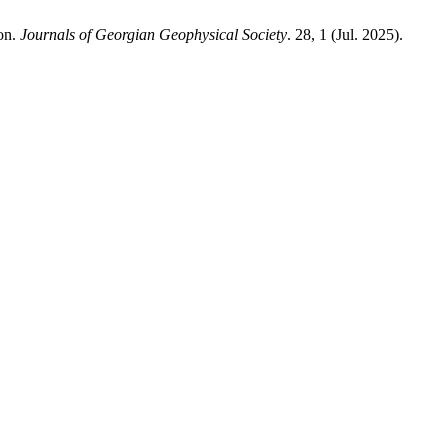
ion.
Journals of Georgian Geophysical Society
. 28, 1 (Jul. 2025).