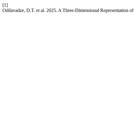
[1]
Odilavadze, D.T. et al. 2025. A Three-Dimensional Representation o