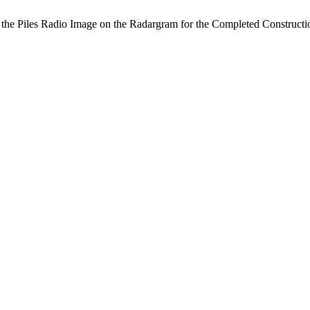
f the Piles Radio Image on the Radargram for the Completed Construct