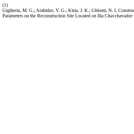
(1)
Gigiberia, M. G.; Arabidze, V. G.; Kiria, J. K.; Ghlonti, N. I. Const
Parameters on the Reconstruction Site Located on Ilia Chavchavadze 