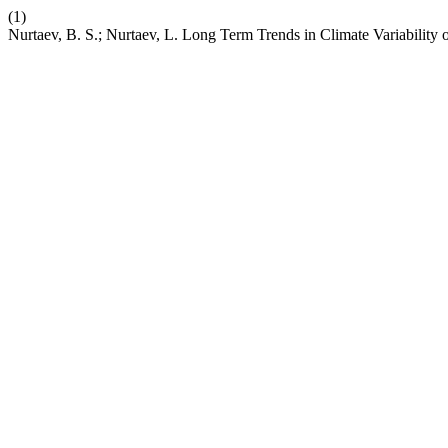
(1)
Nurtaev, B. S.; Nurtaev, L. Long Term Trends in Climate Variability