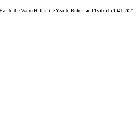
h Hail in the Warm Half of the Year in Bolnisi and Tsalka in 1941-2021