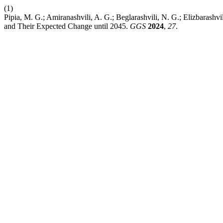
(1)
Pipia, M. G.; Amiranashvili, A. G.; Beglarashvili, N. G.; Elizbarashvi
and Their Expected Change until 2045.
GGS
2024
,
27
.