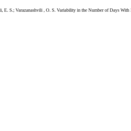
li, E. S.; Varazanashvili , O. S. Variability in the Number of Days Wit