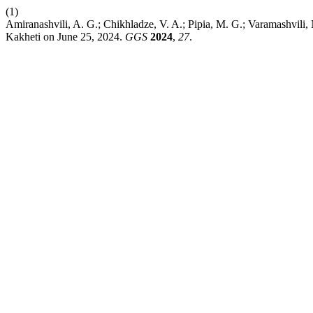
(1)
Amiranashvili, A. G.; Chikhladze, V. A.; Pipia, M. G.; Varamashvili,
Kakheti on June 25, 2024.
GGS
2024
,
27
.