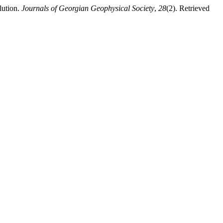
lution.
Journals of Georgian Geophysical Society
,
28
(2). Retrieved