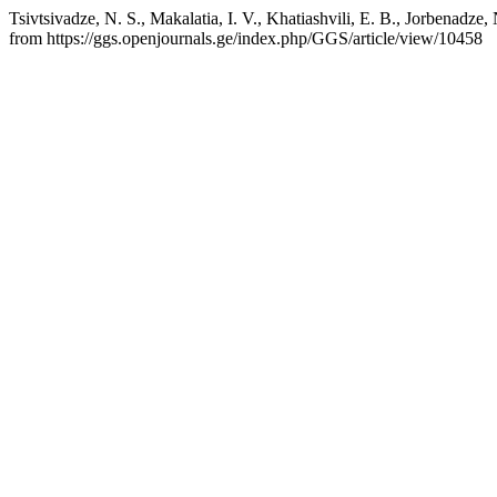
Tsivtsivadze, N. S., Makalatia, I. V., Khatiashvili, E. B., Jorbenadz
from https://ggs.openjournals.ge/index.php/GGS/article/view/10458