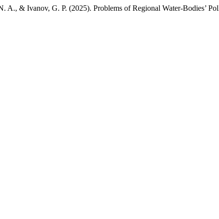
e, N. A., & Ivanov, G. P. (2025). Problems of Regional Water-Bodies’ Pol