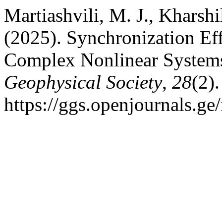
Martiashvili, M. J., Kharshi
(2025). Synchronization Effe
Complex Nonlinear System
Geophysical Society
,
28
(2)
https://ggs.openjournals.g