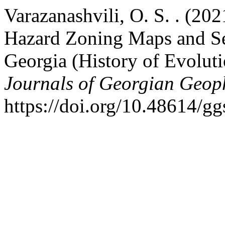
Varazanashvili, O. S. . (20
Hazard Zoning Maps and Se
Georgia (History of Evoluti
Journals of Georgian Geoph
https://doi.org/10.48614/