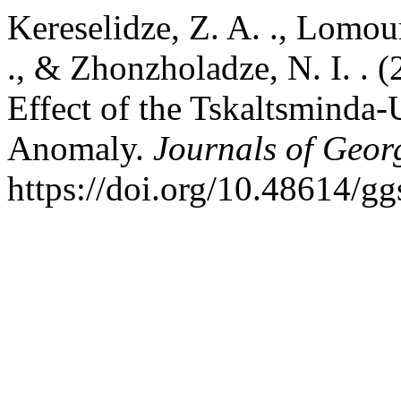
Kereselidze, Z. A. ., Lomour
., & Zhonzholadze, N. I. . 
Effect of the Tskaltsminda-
Anomaly.
Journals of Geor
https://doi.org/10.48614/