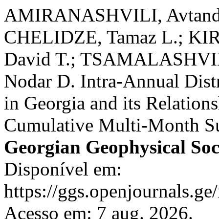
AMIRANASHVILI, Avtandi
CHELIDZE, Tamaz L.; KIR
David T.; TSAMALASHVI
Nodar D. Intra-Annual Dist
in Georgia and its Relatio
Cumulative Multi-Month Su
Georgian Geophysical Soc
Disponível em:
https://ggs.openjournals.g
Acesso em: 7 aug. 2026.