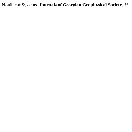
 Nonlinear Systems.
Journals of Georgian Geophysical Society
,
[S.