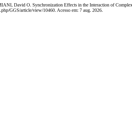
David O. Synchronization Effects in the Interaction of Complex
dex.php/GGS/article/view/10460. Acesso em: 7 aug. 2026.