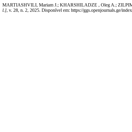
MARTIASHVILI, Mariam J.; KHARSHILADZE , Oleg A.; ZILPIMIANI, 
l.]
, v. 28, n. 2, 2025. Disponível em: https://ggs.openjournals.ge/in