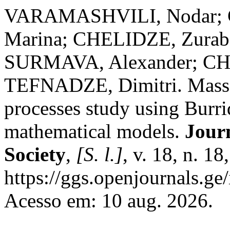
VARAMASHVILI, Nodar; 
Marina; CHELIDZE, Zurab
SURMAVA, Alexander; CH
TEFNADZE, Dimitri. Mass
processes study using Burr
mathematical models.
Jour
Society
,
[S. l.]
, v. 18, n. 1
https://ggs.openjournals.g
Acesso em: 10 aug. 2026.