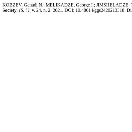
KOBZEV, Genadi N.; MELIKADZE, George I.; JIMSHELADZE, Tamar J
Society
,
[S. l.]
, v. 24, n. 2, 2021. DOI: 10.48614/ggs2420213318. Dis