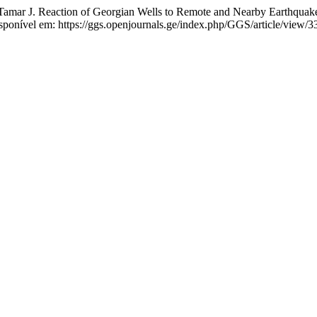
. Reaction of Georgian Wells to Remote and Nearby Earthquakes. 
ponível em: https://ggs.openjournals.ge/index.php/GGS/article/view/3