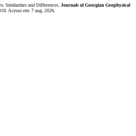
Similarities and Differences.
Journals of Georgian Geophysical
318. Acesso em: 7 aug. 2026.