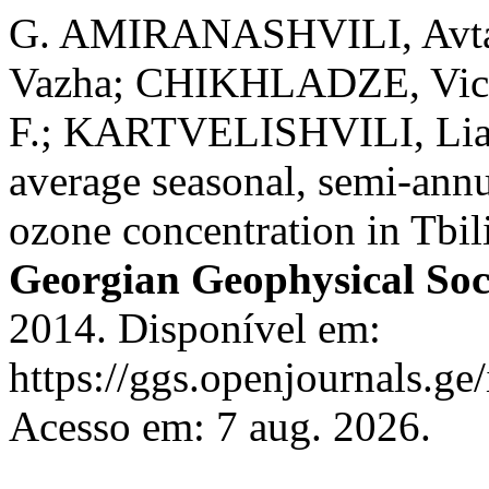
G. AMIRANASHVILI, Avt
Vazha; CHIKHLADZE, Vic
F.; KARTVELISHVILI, Liana 
average seasonal, semi-annu
ozone concentration in Tbil
Georgian Geophysical Soc
2014. Disponível em:
https://ggs.openjournals.ge
Acesso em: 7 aug. 2026.