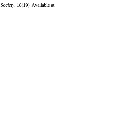
 Society
, 18(19). Available at: