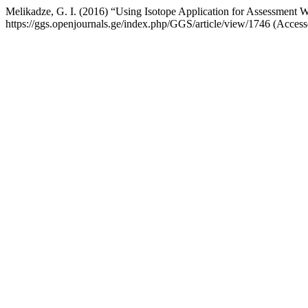
Melikadze, G. I. (2016) “Using Isotope Application for Assessment W
https://ggs.openjournals.ge/index.php/GGS/article/view/1746 (Access