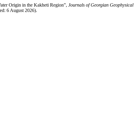
ater Origin in the Kakheti Region”,
Journals of Georgian Geophysical
ed: 6 August 2026).