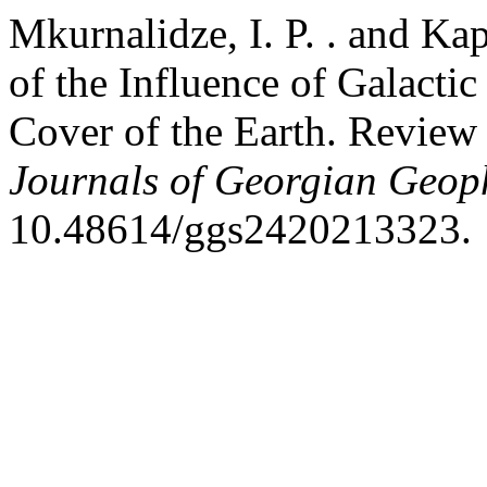
Mkurnalidze, I. P. . and Kap
of the Influence of Galacti
Cover of the Earth. Review
Journals of Georgian Geoph
10.48614/ggs2420213323.