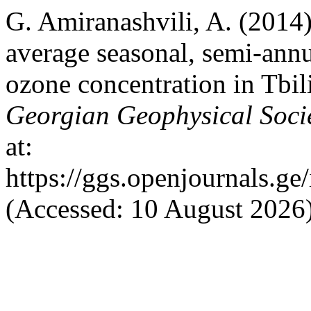
G. Amiranashvili, A. (2014) 
average seasonal, semi-annu
ozone concentration in Tbil
Georgian Geophysical Soci
at:
https://ggs.openjournals.g
(Accessed: 10 August 2026)