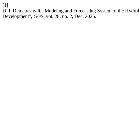
[1]
D. I. Demetrashvili, “Modeling and Forecasting System of the Hydrolo
Development”,
GGS
, vol. 28, no. 2, Dec. 2025.