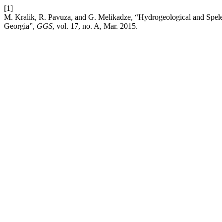
[1]
M. Kralik, R. Pavuza, and G. Melikadze, “Hydrogeological and Spel
Georgia”,
GGS
, vol. 17, no. A, Mar. 2015.