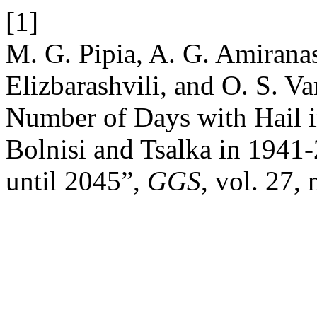
[1]
M. G. Pipia, A. G. Amiranash
Elizbarashvili, and O. S. Va
Number of Days with Hail i
Bolnisi and Tsalka in 1941
until 2045”,
GGS
, vol. 27,