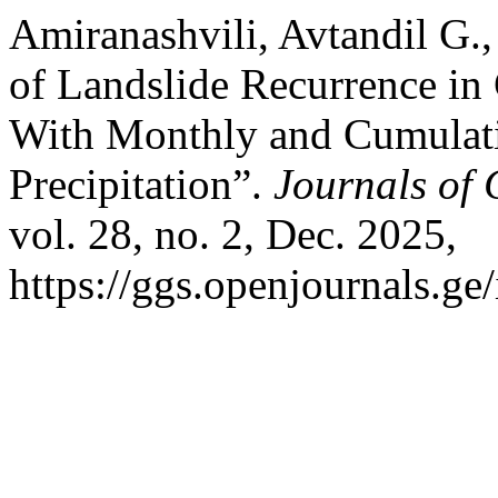
Amiranashvili, Avtandil G., 
of Landslide Recurrence in 
With Monthly and Cumulat
Precipitation”.
Journals of 
vol. 28, no. 2, Dec. 2025,
https://ggs.openjournals.g