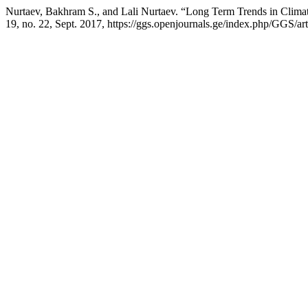
Nurtaev, Bakhram S., and Lali Nurtaev. “Long Term Trends in Climat
19, no. 22, Sept. 2017, https://ggs.openjournals.ge/index.php/GGS/ar