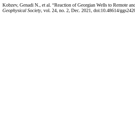
Kobzev, Genadi N., et al. “Reaction of Georgian Wells to Remote and
Geophysical Society
, vol. 24, no. 2, Dec. 2021, doi:10.48614/ggs24