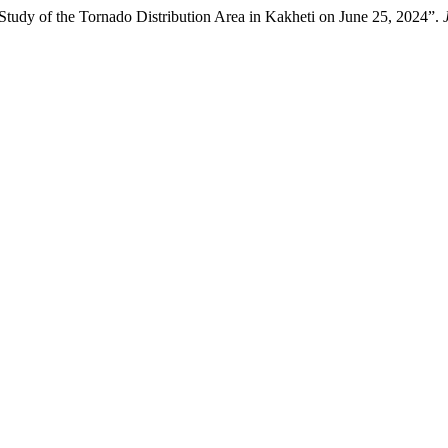
 Study of the Tornado Distribution Area in Kakheti on June 25, 2024”.