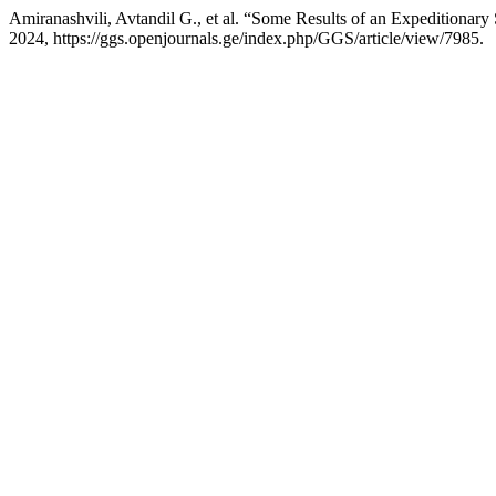
Amiranashvili, Avtandil G., et al. “Some Results of an Expeditionary
2024, https://ggs.openjournals.ge/index.php/GGS/article/view/7985.