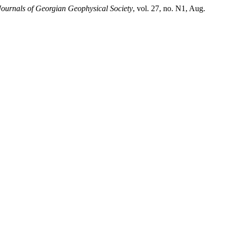
Journals of Georgian Geophysical Society
, vol. 27, no. N1, Aug.