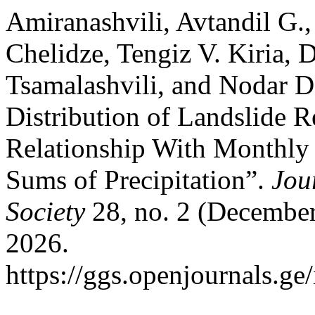
Amiranashvili, Avtandil G.
Chelidze, Tengiz V. Kiria, 
Tsamalashvili, and Nodar D
Distribution of Landslide R
Relationship With Monthly
Sums of Precipitation”.
Jou
Society
28, no. 2 (December
2026.
https://ggs.openjournals.g