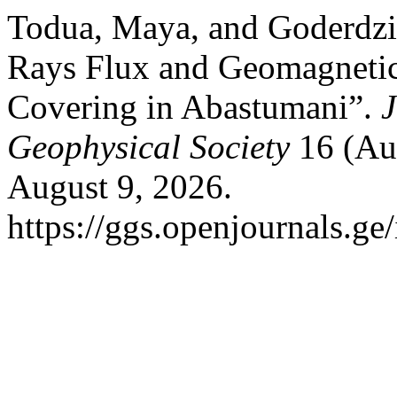
Todua, Maya, and Goderdzi
Rays Flux and Geomagnetic
Covering in Abastumani”.
J
Geophysical Society
16 (Aug
August 9, 2026.
https://ggs.openjournals.ge