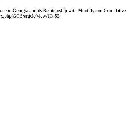
ence in Georgia and its Relationship with Monthly and Cumulative
ndex.php/GGS/article/view/10453