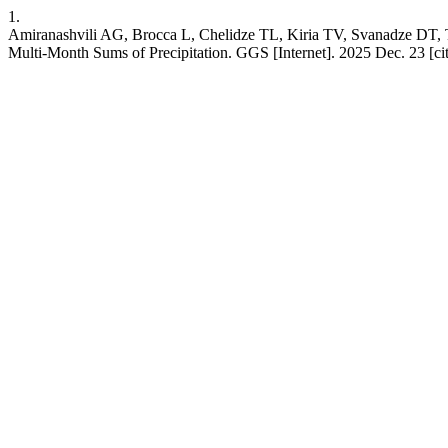
1.
Amiranashvili AG, Brocca L, Chelidze TL, Kiria TV, Svanadze DT, Ts
Multi-Month Sums of Precipitation. GGS [Internet]. 2025 Dec. 23 [ci