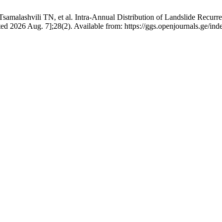
amalashvili TN, et al. Intra-Annual Distribution of Landslide Recurr
ted 2026 Aug. 7];28(2). Available from: https://ggs.openjournals.ge/i