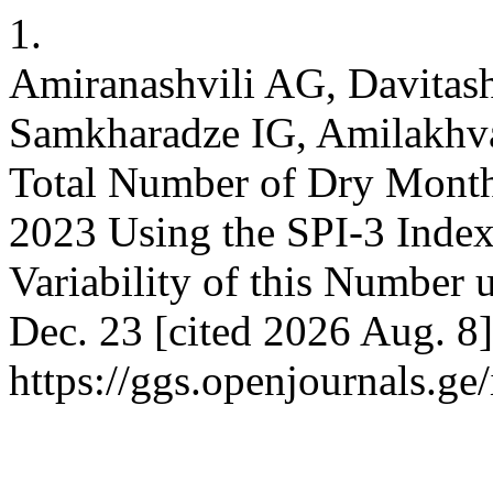
1.
Amiranashvili AG, Davitash
Samkharadze IG, Amilakhvari
Total Number of Dry Months
2023 Using the SPI-3 Index
Variability of this Number 
Dec. 23 [cited 2026 Aug. 8]
https://ggs.openjournals.g