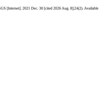
S [Internet]. 2021 Dec. 30 [cited 2026 Aug. 8];24(2). Available