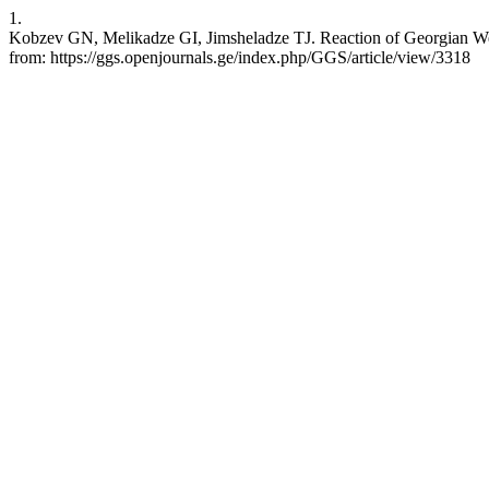
1.
Kobzev GN, Melikadze GI, Jimsheladze TJ. Reaction of Georgian Well
from: https://ggs.openjournals.ge/index.php/GGS/article/view/3318