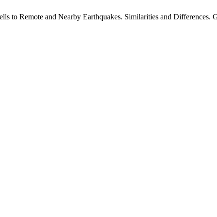
s to Remote and Nearby Earthquakes. Similarities and Differences. GG