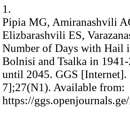
1.
Pipia MG, Amiranashvili A
Elizbarashvili ES, Varazanas
Number of Days with Hail i
Bolnisi and Tsalka in 1941
until 2045. GGS [Internet]
7];27(N1). Available from:
https://ggs.openjournals.g