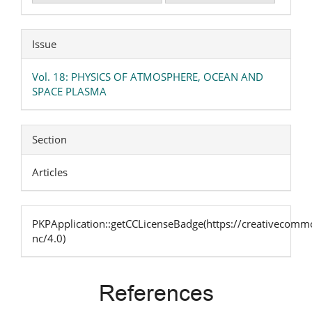
Issue
Vol. 18: PHYSICS OF ATMOSPHERE, OCEAN AND
SPACE PLASMA
Section
Articles
PKPApplication::getCCLicenseBadge(https://creativecommo
nc/4.0)
References