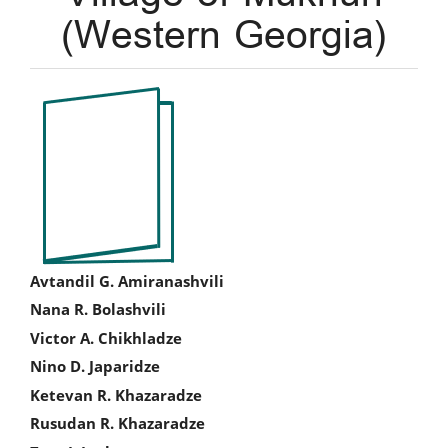
(Western Georgia)
Article
Sidebar
Main
Avtandil G. Amiranashvili
Nana R. Bolashvili
Article
Victor A. Chikhladze
Content
Nino D. Japaridze
Ketevan R. Khazaradze
Rusudan R. Khazaradze