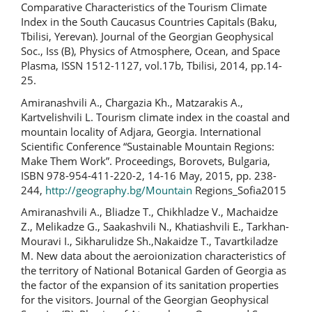
Comparative Characteristics of the Tourism Climate
Index in the South Caucasus Countries Capitals (Baku,
Tbilisi, Yerevan). Journal of the Georgian Geophysical
Soc., Iss (B), Physics of Atmosphere, Ocean, and Space
Plasma, ISSN 1512-1127, vol.17b, Tbilisi, 2014, pp.14-
25.
Amiranashvili A., Chargazia Kh., Matzarakis A.,
Kartvelishvili L. Tourism climate index in the coastal and
mountain locality of Adjara, Georgia. International
Scientific Conference “Sustainable Mountain Regions:
Make Them Work”. Proceedings, Borovets, Bulgaria,
ISBN 978-954-411-220-2, 14-16 May, 2015, pp. 238-
244,
http://geography.bg/Mountain
Regions_Sofia2015
Amiranashvili A., Bliadze T., Chikhladze V., Machaidze
Z., Melikadze G., Saakashvili N., Khatiashvili E., Tarkhan-
Mouravi I., Sikharulidze Sh.,Nakaidze T., Tavartkiladze
M. New data about the aeroionization characteristics of
the territory of National Botanical Garden of Georgia as
the factor of the expansion of its sanitation properties
for the visitors. Journal of the Georgian Geophysical