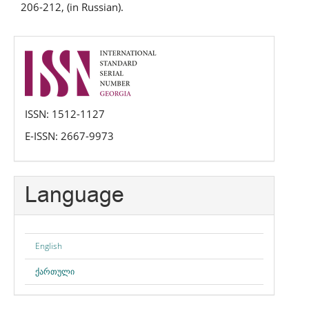
206-212, (in Russian).
issn
ISSN: 1512-1127
E-ISSN: 2667-9973
Language
English
ქართული