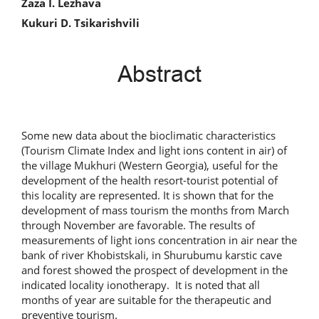
Zaza I. Lezhava
Kukuri D. Tsikarishvili
Abstract
Some new data about the bioclimatic characteristics
(Tourism Climate Index and light ions content in air) of
the village Mukhuri (Western Georgia), useful for the
development of the health resort-tourist potential of
this locality are represented. It is shown that for the
development of mass tourism the months from March
through November are favorable. The results of
measurements of light ions concentration in air near the
bank of river Khobistskali, in Shurubumu karstic cave
and forest showed the prospect of development in the
indicated locality ionotherapy. It is noted that all
months of year are suitable for the therapeutic and
preventive tourism.