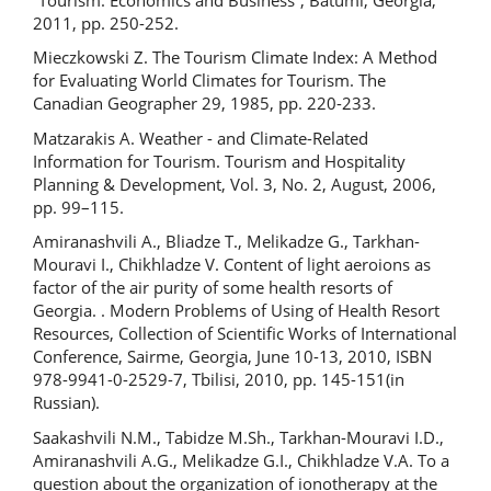
2011, pp. 250-252.
Mieczkowski Z. The Tourism Climate Index: A Method
for Evaluating World Climates for Tourism. The
Canadian Geographer 29, 1985, pp. 220-233.
Matzarakis A. Weather - and Climate-Related
Information for Tourism. Tourism and Hospitality
Planning & Development, Vol. 3, No. 2, August, 2006,
pp. 99–115.
Amiranashvili A., Bliadze T., Melikadze G., Tarkhan-
Mouravi I., Chikhladze V. Content of light aeroions as
factor of the air purity of some health resorts of
Georgia. . Modern Problems of Using of Health Resort
Resources, Collection of Scientific Works of International
Conference, Sairme, Georgia, June 10-13, 2010, ISBN
978-9941-0-2529-7, Tbilisi, 2010, pp. 145-151(in
Russian).
Saakashvili N.M., Tabidze M.Sh., Tarkhan-Mouravi I.D.,
Amiranashvili A.G., Melikadze G.I., Chikhladze V.A. To a
question about the organization of ionotherapy at the