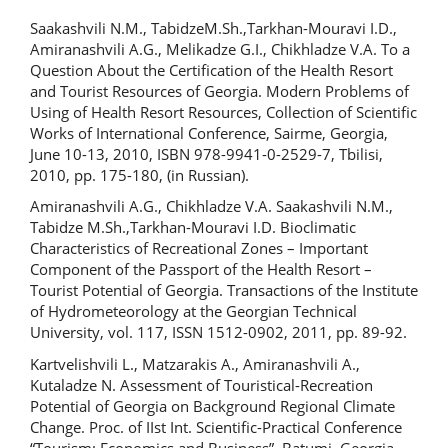
Saakashvili N.M., TabidzeM.Sh.,Tarkhan-Mouravi I.D.,
Amiranashvili A.G., Melikadze G.I., Chikhladze V.A. To a
Question About the Certification of the Health Resort
and Tourist Resources of Georgia. Modern Problems of
Using of Health Resort Resources, Collection of Scientific
Works of International Conference, Sairme, Georgia,
June 10-13, 2010, ISBN 978-9941-0-2529-7, Tbilisi,
2010, pp. 175-180, (in Russian).
Amiranashvili A.G., Chikhladze V.A. Saakashvili N.M.,
Tabidze M.Sh.,Tarkhan-Mouravi I.D. Bioclimatic
Characteristics of Recreational Zones – Important
Component of the Passport of the Health Resort –
Tourist Potential of Georgia. Transactions of the Institute
of Hydrometeorology at the Georgian Technical
University, vol. 117, ISSN 1512-0902, 2011, pp. 89-92.
Kartvelishvili L., Matzarakis A., Amiranashvili A.,
Kutaladze N. Assessment of Touristical-Recreation
Potential of Georgia on Background Regional Climate
Change. Proc. of IIst Int. Scientific-Practical Conference
“Tourism: Economics and Business”, Batumi, Georgia,