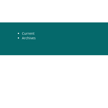
Current
Archives