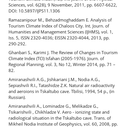
Sciences, vol. 6(28), 9 November, 2011, pp. 6607-6622,
DOI: 10.5897/IJPS11.1306
Ramazanipour M., Behzadmoghaddam E. Analysis of
Tourism Climate Index of Chaloos City. Int. Journ. of
Humanities and Management Sciences (IJHMS), vol. 1,
Iss. 5, ISSN 2320-4036; EISSN 2320-4044, 2013, pp.
290-292.
Ghanbari S., Karimi J. The Review of Changes in Tourism
Climate Index (TCI) Isfahan (2005-1976). Journ. of
Regional Planning, vol. 3, No 12, Winter 2014, pp. 71 –
82.
Amiranashvili A.G., Jishkariani J.M., Nodia A.G.,
Sepiashvili R.I., Tatashidze Z.K. Natural air radioactivity
and aeroions in Tskaltubo cave. Tbilisi, 1994, 54 p., (in
Russian).
Amiranashvili A., Lominadze G., Melikadze G.,
Tsikarishvili , Chikhladze V. Aero - ionizing state and
radiological situation in the Tskaltubo cave. Trans. of
Mikheil Nodia Institute of Geophysics, vol. 60, 2008, pp.