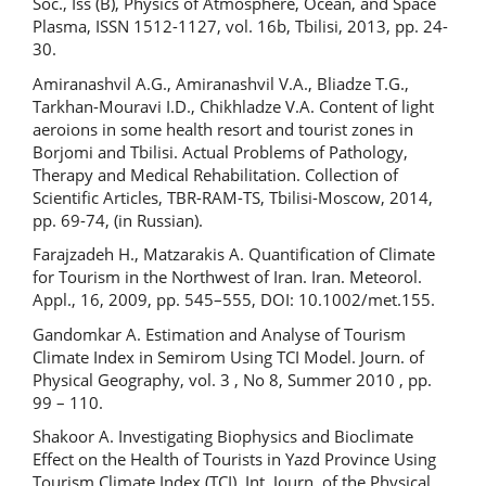
Soc., Iss (B), Physics of Atmosphere, Ocean, and Space
Plasma, ISSN 1512-1127, vol. 16b, Tbilisi, 2013, pp. 24-
30.
Amiranashvil A.G., Amiranashvil V.A., Bliadze T.G.,
Tarkhan-Mouravi I.D., Chikhladze V.A. Content of light
aeroions in some health resort and tourist zones in
Borjomi and Tbilisi. Actual Problems of Pathology,
Therapy and Medical Rehabilitation. Collection of
Scientific Articles, TBR-RAM-TS, Tbilisi-Moscow, 2014,
pp. 69-74, (in Russian).
Farajzadeh H., Matzarakis A. Quantification of Climate
for Tourism in the Northwest of Iran. Iran. Meteorol.
Appl., 16, 2009, pp. 545–555, DOI: 10.1002/met.155.
Gandomkar A. Estimation and Analyse of Tourism
Climate Index in Semirom Using TCI Model. Journ. of
Physical Geography, vol. 3 , No 8, Summer 2010 , pp.
99 – 110.
Shakoor A. Investigating Biophysics and Bioclimate
Effect on the Health of Tourists in Yazd Province Using
Tourism Climate Index (TCI). Int. Journ. of the Physical