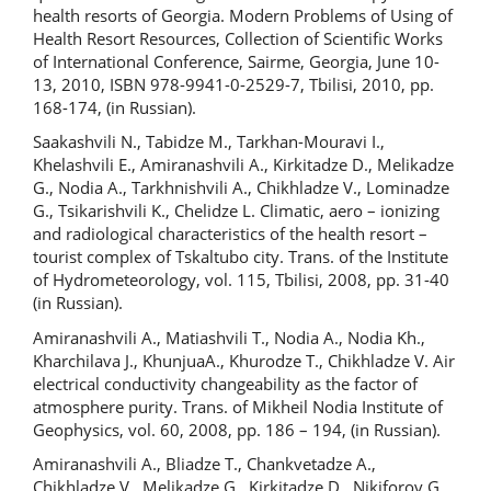
health resorts of Georgia. Modern Problems of Using of
Health Resort Resources, Collection of Scientific Works
of International Conference, Sairme, Georgia, June 10-
13, 2010, ISBN 978-9941-0-2529-7, Tbilisi, 2010, pp.
168-174, (in Russian).
Saakashvili N., Tabidze M., Tarkhan-Mouravi I.,
Khelashvili E., Amiranashvili A., Kirkitadze D., Melikadze
G., Nodia A., Tarkhnishvili A., Chikhladze V., Lominadze
G., Tsikarishvili K., Chelidze L. Climatic, aero – ionizing
and radiological characteristics of the health resort –
tourist complex of Tskaltubo city. Trans. of the Institute
of Hydrometeorology, vol. 115, Tbilisi, 2008, pp. 31-40
(in Russian).
Amiranashvili A., Matiashvili T., Nodia A., Nodia Kh.,
Kharchilava J., KhunjuaA., Khurodze T., Chikhladze V. Air
electrical conductivity changeability as the factor of
atmosphere purity. Trans. of Mikheil Nodia Institute of
Geophysics, vol. 60, 2008, pp. 186 – 194, (in Russian).
Amiranashvili A., Bliadze T., Chankvetadze A.,
Chikhladze V., Melikadze G., Kirkitadze D., Nikiforov G.,