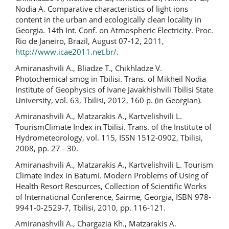
Nodia A. Comparative characteristics of light ions
content in the urban and ecologically clean locality in
Georgia. 14th Int. Conf. on Atmospheric Electricity. Proc.
Rio de Janeiro, Brazil, August 07-12, 2011,
http://www.icae2011.net.br/
.
Amiranashvili A., Bliadze T., Chikhladze V.
Photochemical smog in Tbilisi. Trans. of Mikheil Nodia
Institute of Geophysics of Ivane Javakhishvili Tbilisi State
University, vol. 63, Tbilisi, 2012, 160 p. (in Georgian).
Amiranashvili A., Matzarakis A., Kartvelishvili L.
TourismClimate Index in Tbilisi. Trans. of the Institute of
Hydrometeorology, vol. 115, ISSN 1512-0902, Tbilisi,
2008, pp. 27 - 30.
Amiranashvili A., Matzarakis A., Kartvelishvili L. Tourism
Climate Index in Batumi. Modern Problems of Using of
Health Resort Resources, Collection of Scientific Works
of International Conference, Sairme, Georgia, ISBN 978-
9941-0-2529-7, Tbilisi, 2010, pp. 116-121.
Amiranashvili A., Chargazia Kh., Matzarakis A.