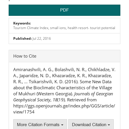
PDF
Keywords:
Tourism Climate Index, small ions, health resort- tourist potential
Published:
Jul 22, 2016
Article
How to Cite
Details
Amiranashvili, A. G., Bolashvili, N. R., Chikhladze, V.
A., Japaridze, N. D., Khazaradze, K. R., Khazaradze,
R. R., … Tsikarishvili, K. D. (2016). Some New Data
about the Bioclimatic Characteristics of the Village
of Mukhuri (Western Georgia).
Journals of Georgian
Geophysical Society
,
18
(19). Retrieved from
https://ggs.openjournals.ge/index.php/GGS/article/
view/1754
More Citation Formats
Download Citation