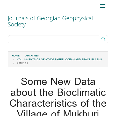
Main
Toggle
Navigation
navigati
Main
Journals of Georgian Geophysical
Content
Society
Sidebar
HOME
ARCHIVES
VOL. 18: PHYSICS OF ATMOSPHERE, OCEAN AND SPACE PLASMA
ARTICLES
Some New Data
about the Bioclimatic
Characteristics of the
Village of Mukhuri