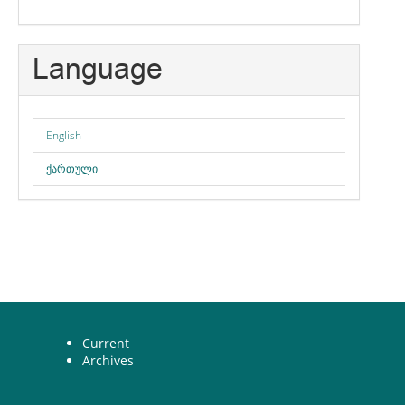
Language
English
ქართული
Current
Archives