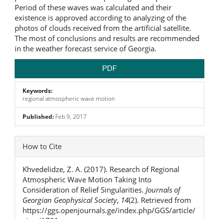
Period of these waves was calculated and their
existence is approved according to analyzing of the
photos of clouds received from the artificial satellite.
The most of conclusions and results are recommended
in the weather forecast service of Georgia.
PDF
Keywords:
regional atmospheric wave motion
Published:
Feb 9, 2017
Article
How to Cite
Details
Khvedelidze, Z. A. (2017). Research of Regional
Atmospheric Wave Motion Taking Into
Consideration of Relief Singularities.
Journals of
Georgian Geophysical Society
,
14
(2). Retrieved from
https://ggs.openjournals.ge/index.php/GGS/article/