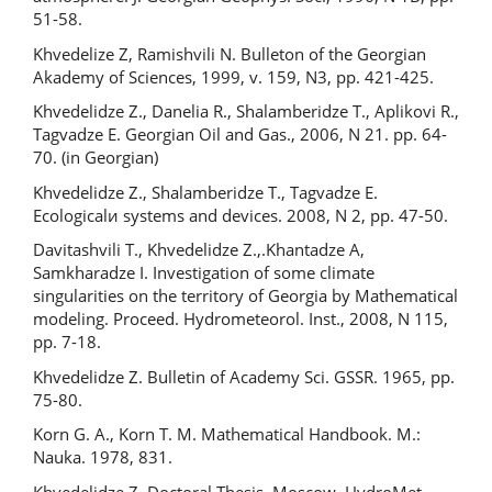
51-58.
Khvedelize Z, Ramishvili N. Bulleton of the Georgian
Akademy of Sciences, 1999, v. 159, N3, pp. 421-425.
Khvedelidze Z., Danelia R., Shalamberidze T., Aplikovi R.,
Tagvadze E. Georgian Oil and Gas., 2006, N 21. pp. 64-
70. (in Georgian)
Khvedelidze Z., Shalamberidze T., Tagvadze E.
Ecologicalи systems and devices. 2008, N 2, pp. 47-50.
Davitashvili T., Khvedelidze Z.,.Khantadze A,
Samkharadze I. Investigation of some climate
singularities on the territory of Georgia by Mathematical
modeling. Proceed. Hydrometeorol. Inst., 2008, N 115,
pp. 7-18.
Khvedelidze Z. Bulletin of Academy Sci. GSSR. 1965, pp.
75-80.
Korn G. A., Korn T. M. Mathematical Handbook. M.:
Nauka. 1978, 831.
Khvedelidze Z. Doctoral Thesis. Moscow, HydroMet