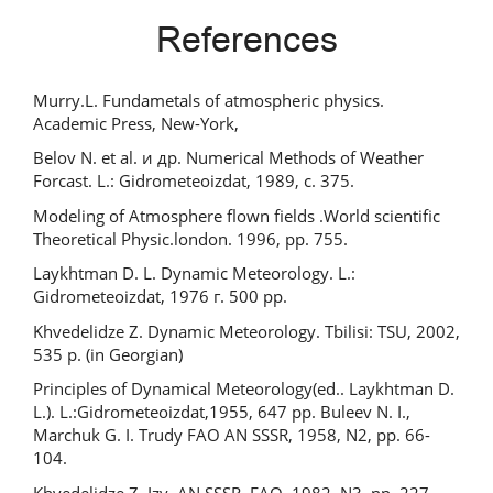
References
Murry.L. Fundametals of atmospheric physics.
Academic Press, New-York,
Belov N. et al. и др. Numerical Methods of Weather
Forcast. L.: Gidrometeoizdat, 1989, с. 375.
Modeling of Atmosphere flown fields .World scientific
Theoretical Physic.london. 1996, pp. 755.
Laykhtman D. L. Dynamic Meteorology. L.:
Gidrometeoizdat, 1976 г. 500 pp.
Khvedelidze Z. Dynamic Meteorology. Tbilisi: TSU, 2002,
535 p. (in Georgian)
Principles of Dynamical Meteorology(ed.. Laykhtman D.
L.). L.:Gidrometeoizdat,1955, 647 pp. Buleev N. I.,
Marchuk G. I. Trudy FAO AN SSSR, 1958, N2, pp. 66-
104.
Khvedelidze Z. Izv. AN SSSR, FAO, 1982, N3, pp. 227-