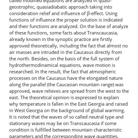
called modified equations are analyzed in quasi-
geostrophic, quasiadiabatic approach taking into
consideration relief and influence of β-effect. Using
functions of influence the proper solution is indicated
and their functions are analyzed. On the base of analyze
of these functions, some facts about Transcaucasia,
already known in the synoptic practice are firstly
approved theoretically, including the fact that almost no
air masses are intruded in the Caucasus directly from
the north. Besides, on the basis of the full system of
hydrothermodinamical equations, wave motion is
researched. In the result, the fact that atmospheric
processes on the Caucasus have the elongated nature
along the parallel (the Caucasian mountain range) was
approved, wave relieves are spread from the west to the
east. The theoretical opinion is expressed to explain
why temperature is fallen in the East Georgia and raised
in West Georgia on the background of global warming.
It is noted that the waves of so called neutral type and
stationary waves may be on Transcaucasia if some
condition is fulfilled between mountain characteristic
parameters and the corresponding wave quantities.