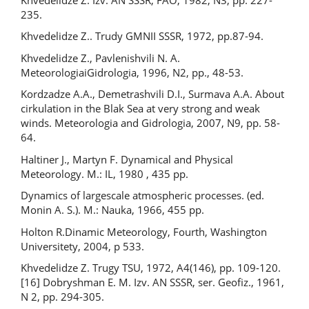
235.
Khvedelidze Z.. Trudy GMNII SSSR, 1972, pp.87-94.
Khvedelidze Z., Pavlenishvili N. A.
MeteorologiaiGidrologia, 1996, N2, pp., 48-53.
Kordzadze A.A., Demetrashvili D.I., Surmava A.A. About
cirkulation in the Blak Sea at very strong and weak
winds. Meteorologia and Gidrologia, 2007, N9, pp. 58-
64.
Haltiner J., Martyn F. Dynamical and Physical
Meteorology. M.: IL, 1980 , 435 pp.
Dynamics of largescale atmospheric processes. (ed.
Monin A. S.). М.: Nauka, 1966, 455 pp.
Holton R.Dinamic Meteorology, Fourth, Washington
Universitety, 2004, p 533.
Khvedelidze Z. Trugy TSU, 1972, А4(146), pp. 109-120.
[16] Dobryshman E. M. Izv. AN SSSR, ser. Geofiz., 1961,
N 2, pp. 294-305.