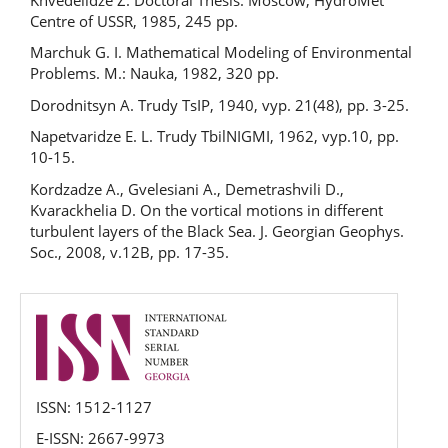
Centre of USSR, 1985, 245 pp.
Marchuk G. I. Mathematical Modeling of Environmental
Problems. М.: Nauka, 1982, 320 pp.
Dorodnitsyn A. Trudy TsIP, 1940, vyp. 21(48), pp. 3-25.
Napetvaridze E. L. Trudy TbilNIGMI, 1962, vyp.10, pp.
10-15.
Kordzadze A., Gvelesiani A., Demetrashvili D.,
Kvarackhelia D. On the vortical motions in different
turbulent layers of the Black Sea. J. Georgian Geophys.
Soc., 2008, v.12B, pp. 17-35.
issn
ISSN: 1512-1127
E-ISSN: 2667-9973