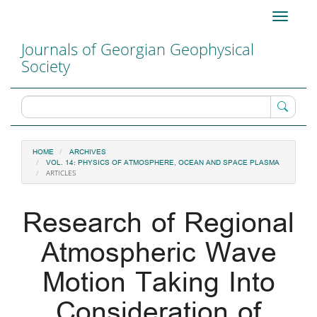
Main
Toggle
Navigation
navigati
Main
Journals of Georgian Geophysical
Content
Society
Sidebar
HOME
ARCHIVES
VOL. 14: PHYSICS OF ATMOSPHERE, OCEAN AND SPACE PLASMA
ARTICLES
Research of Regional
Atmospheric Wave
Motion Taking Into
Consideration of