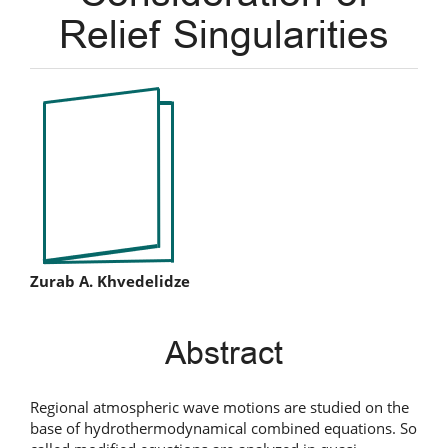
Relief Singularities
Article
Sidebar
Main
Zurab A. Khvedelidze
Article
Abstract
Content
Regional atmospheric wave motions are studied on the
base of hydrothermodynamical combined equations. So