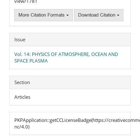
view/1781
More Citation Formats
Download Citation
Issue
Vol. 14: PHYSICS OF ATMOSPHERE, OCEAN AND
SPACE PLASMA
Section
Articles
PKPApplication::getCCLicenseBadge(https://creativecommo
nc/4.0)