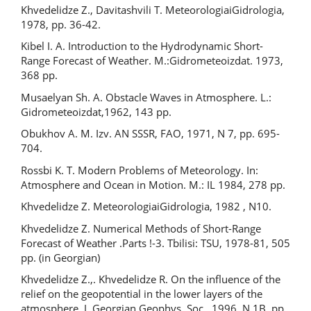
Khvedelidze Z., Davitashvili T. MeteorologiaiGidrologia,
1978, pp. 36-42.
Kibel I. A. Introduction to the Hydrodynamic Short-
Range Forecast of Weather. М.:Gidrometeoizdat. 1973,
368 pp.
Musaelyan Sh. A. Obstacle Waves in Atmosphere. L.:
Gidrometeoizdat,1962, 143 pp.
Obukhov A. M. Izv. AN SSSR, FAO, 1971, N 7, pp. 695-
704.
Rossbi K. T. Modern Problems of Meteorology. In:
Atmosphere and Ocean in Motion. М.: IL 1984, 278 pp.
Khvedelidze Z. MeteorologiaiGidrologia, 1982 , N10.
Khvedelidze Z. Numerical Methods of Short-Range
Forecast of Weather .Parts !-3. Tbilisi: TSU, 1978-81, 505
pp. (in Georgian)
Khvedelidze Z.,. Khvedelidze R. On the influence of the
relief on the geopotential in the lower layers of the
atmosphere. J. Georgian Geophys. Soc., 1996, N 1B, pp.