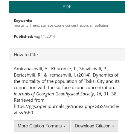
PDF
Keywords:
mortality, trend, surface ozone concentration, air pollution
Published:
Aug 11, 2014
Article
How to Cite
Details
Amiranashvili, A., Khurodze, T., Shavishvili, P.,
Beriashvili, R., & Iremashvili, I. (2014). Dynamics of
the mortality of the population of Tbilisi City and its
connection with the surface ozone concentration.
Journals of Georgian Geophysical Society
,
16
, 31–38.
Retrieved from
https://ggs.openjournals.ge/index.php/GGS/article/
view/660
More Citation Formats
Download Citation