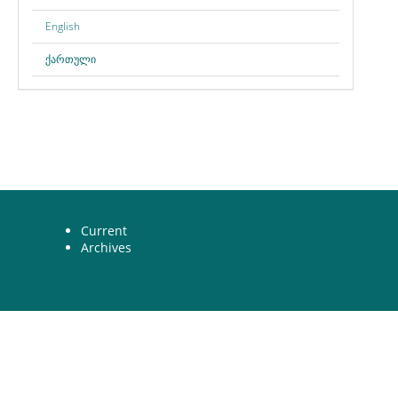
English
ქართული
Current
Archives