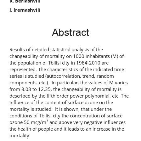
R. Beriashvili
I. Iremashvili
Abstract
Results of detailed statistical analysis of the
changeability of mortality on 1000 inhabitants (M) of
the population of Tbilisi city in 1984-2010 are
represented. The characteristics of the indicated time
series is studied (autocorrelation, trend, random
components, etc.). In particular, the values of M varies
from 8.03 to 12.35, the changeability of mortality is
described by the fifth order power polynomial, etc. The
influence of the content of surface ozone on the
mortality is studied. It is shown, that under the
conditions of Tbilisi city the concentration of surface
3
ozone 50 mcg/m
and above very negative influences
the health of people and it leads to an increase in the
mortality.