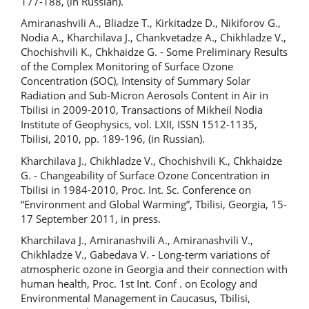
177-188, (in Russian).
Amiranashvili A., Bliadze T., Kirkitadze D., Nikiforov G.,
Nodia A., Kharchilava J., Chankvetadze A., Chikhladze V.,
Chochishvili K., Chkhaidze G. - Some Preliminary Results
of the Complex Monitoring of Surface Ozone
Concentration (SOC), Intensity of Summary Solar
Radiation and Sub-Micron Aerosols Content in Air in
Tbilisi in 2009-2010, Transactions of Mikheil Nodia
Institute of Geophysics, vol. LXII, ISSN 1512-1135,
Tbilisi, 2010, pp. 189-196, (in Russian).
Kharchilava J., Chikhladze V., Chochishvili K., Chkhaidze
G. - Changeability of Surface Ozone Concentration in
Tbilisi in 1984-2010, Proc. Int. Sc. Conference on
“Environment and Global Warming”, Tbilisi, Georgia, 15-
17 September 2011, in press.
Kharchilava J., Amiranashvili A., Amiranashvili V.,
Chikhladze V., Gabedava V. - Long-term variations of
atmospheric ozone in Georgia and their connection with
human health, Proc. 1st Int. Conf . on Ecology and
Environmental Management in Caucasus, Tbilisi,