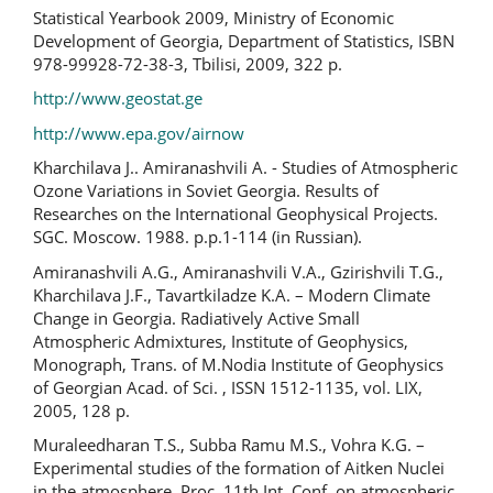
Statistical Yearbook 2009, Ministry of Economic
Development of Georgia, Department of Statistics, ISBN
978-99928-72-38-3, Tbilisi, 2009, 322 p.
http://www.geostat.ge
http://www.epa.gov/airnow
Kharchilava J.. Amiranashvili A. - Studies of Atmospheric
Ozone Variations in Soviet Georgia. Results of
Researches on the International Geophysical Projects.
SGC. Moscow. 1988. p.p.1-114 (in Russian).
Amiranashvili A.G., Amiranashvili V.A., Gzirishvili T.G.,
Kharchilava J.F., Tavartkiladze K.A. – Modern Climate
Change in Georgia. Radiatively Active Small
Atmospheric Admixtures, Institute of Geophysics,
Monograph, Trans. of M.Nodia Institute of Geophysics
of Georgian Acad. of Sci. , ISSN 1512-1135, vol. LIX,
2005, 128 p.
Muraleedharan T.S., Subba Ramu M.S., Vohra K.G. –
Experimental studies of the formation of Aitken Nuclei
in the atmosphere, Proc. 11th Int. Conf. on atmospheric