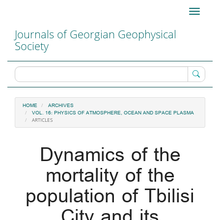
Main
Toggle
Navigation
navigati
Main
Journals of Georgian Geophysical
Content
Society
Sidebar
HOME
ARCHIVES
VOL. 16: PHYSICS OF ATMOSPHERE, OCEAN AND SPACE PLASMA
ARTICLES
Dynamics of the
mortality of the
population of Tbilisi
City and its