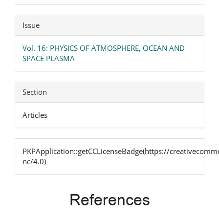
Issue
Vol. 16: PHYSICS OF ATMOSPHERE, OCEAN AND
SPACE PLASMA
Section
Articles
PKPApplication::getCCLicenseBadge(https://creativecommo
nc/4.0)
References