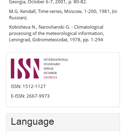
Georgia, October 6-7, 2001, р. 80-82.
M.G. Kendall, Time-series, Moscow, 1-200, 1981, (in
Russian).
Kobisheva N., Narovlianski G. - Climatological
processing of the meteorological information,
Leningrad, Gidrometeoizdat, 1978, pp. 1-294
issn
ISSN: 1512-1127
E-ISSN: 2667-9973
Language