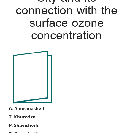
connection with the
surface ozone
concentration
Article
Sidebar
Main
A. Amiranashvili
T. Khurodze
Article
P. Shavishvili
Content