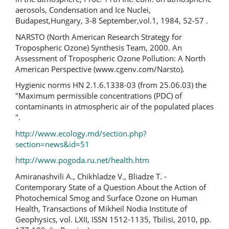
aerosols, Condensation and Ice Nuclei,
Budapest,Hungary, 3-8 September,vol.1, 1984, 52-57 .
NARSTO (North American Research Strategy for
Tropospheric Ozone) Synthesis Team, 2000. An
Assessment of Tropospheric Ozone Pollution: A North
American Perspective (www.cgenv.com/Narsto).
Hygienic norms HN 2.1.6.1338-03 (from 25.06.03) the
"Maximum permissible concentrations (PDC) of
contaminants in atmospheric air of the populated places
".
http://www.ecology.md/section.php?
section=news&id=51
http://www.pogoda.ru.net/health.htm
Amiranashvili A., Chikhladze V., Bliadze T. -
Contemporary State of a Question About the Action of
Photochemical Smog and Surface Ozone on Human
Health, Transactions of Mikheil Nodia Institute of
Geophysics, vol. LXII, ISSN 1512-1135, Tbilisi, 2010, pp.