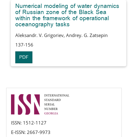
Numerical modeling of water dynamics
of Russian zone of the Black Sea
within the framework of operational
oceanography tasks
Aleksandr. V. Grigoriev, Andrey. G. Zatsepin
137-156
PDF
issn
ISSN: 1512-1127
E-ISSN: 2667-9973