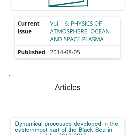
Current
Vol. 16: PHYSICS OF
Issue
ATMOSPHERE, OCEAN
AND SPACE PLASMA
Published
2014-08-05
.
Articles
Dynamical processes developed in the
easternmost part of the Black Sea in