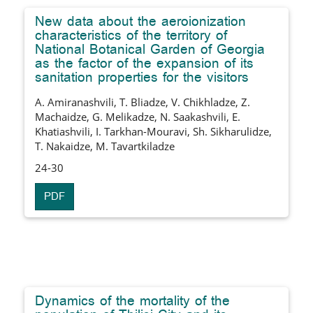
New data about the aeroionization
characteristics of the territory of
National Botanical Garden of Georgia
as the factor of the expansion of its
sanitation properties for the visitors
A. Amiranashvili, T. Bliadze, V. Chikhladze, Z.
Machaidze, G. Melikadze, N. Saakashvili, E.
Khatiashvili, I. Tarkhan-Mouravi, Sh. Sikharulidze,
T. Nakaidze, M. Tavartkiladze
24-30
PDF
Dynamics of the mortality of the