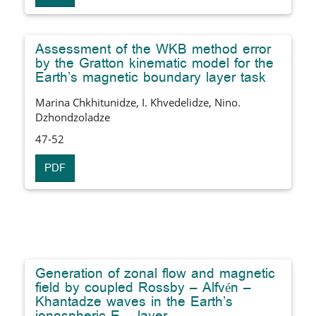
Assessment of the WKB method error
by the Gratton kinematic model for the
Earth’s magnetic boundary layer task
Marina Chkhitunidze, I. Khvedelidze, Nino.
Dzhondzoladze
47-52
PDF
Generation of zonal flow and magnetic
field by coupled Rossby – Alfvén –
Khantadze waves in the Earth’s