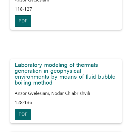
118-127
PDF
Laboratory modeling of thermals
generation in geophysical
environments by means of fluid bubble
boiling method
Anzor Gvelesiani, Nodar Chiabrishvili
128-136
PDF