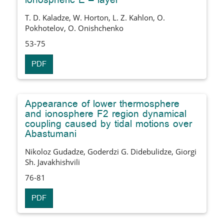
ionospheric E – layer
T. D. Kaladze, W. Horton, L. Z. Kahlon, O.
Pokhotelov, O. Onishchenko
53-75
PDF
Appearance of lower thermosphere
and ionosphere F2 region dynamical
coupling caused by tidal motions over
Abastumani
Nikoloz Gudadze, Goderdzi G. Didebulidze, Giorgi
Sh. Javakhishvili
76-81
PDF