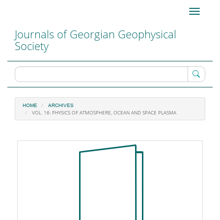
Main
Toggle
Navigation
navigati
Main
Journals of Georgian Geophysical
Content
Society
Sidebar
HOME
ARCHIVES
VOL. 16: PHYSICS OF ATMOSPHERE, OCEAN AND SPACE PLASMA