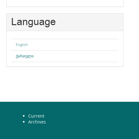
Language
English
ქართული
Current
Archives