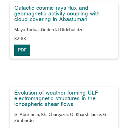
Galactic cosmic rays flux and
geomagnetic activity coupling with
cloud covering in Abastumani
Maya Todua, Goderdzi Didebulidze
82-88
PDF
Evolution of weather forming ULF
electromagnetic structures in the
ionospheric shear flows
G. Aburjania, Kh. Chargazia, O. Kharshiladze, G.
Zimbardo