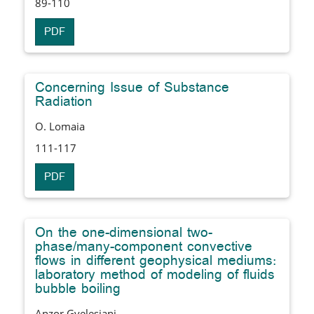
89-110
PDF
Concerning Issue of Substance
Radiation
O. Lomaia
111-117
PDF
On the one-dimensional two-
phase/many-component convective
flows in different geophysical mediums:
laboratory method of modeling of fluids
bubble boiling
Anzor Gvelesiani