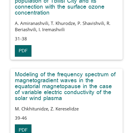
population of Tbilisi City and its
connection with the surface ozone
concentration
A. Amiranashvili, T. Khurodze, P. Shavishvili, R.
Beriashvili, I. Iremashvili
31-38
PDF
Modeling of the frequency spectrum of
magnetogradient waves in the
equatorial magnetopause in the case
of variable electric conductivity of the
solar wind plasma
M. Chkhitunidze, Z. Kereselidze
39-46
PDF