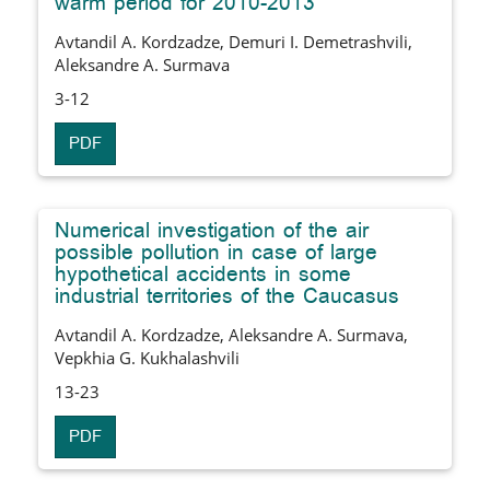
warm period for 2010-2013
Avtandil A. Kordzadze, Demuri I. Demetrashvili,
Aleksandre A. Surmava
3-12
PDF
Numerical investigation of the air
possible pollution in case of large
hypothetical accidents in some
industrial territories of the Caucasus
Avtandil A. Kordzadze, Aleksandre A. Surmava,
Vepkhia G. Kukhalashvili
13-23
PDF