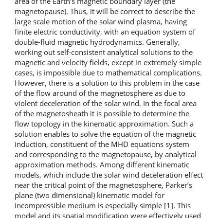
area of the Earth’s magnetic boundary layer (the
magnetopause). Thus, it will be correct to describe the
large scale motion of the solar wind plasma, having
finite electric conductivity, with an equation system of
double-fluid magnetic hydrodynamics. Generally,
working out self-consistent analytical solutions to the
magnetic and velocity fields, except in extremely simple
cases, is impossible due to mathematical complications.
However, there is a solution to this problem in the case
of the flow around of the magnetosphere as due to
violent deceleration of the solar wind. In the focal area
of the magnetosheath it is possible to determine the
flow topology in the kinematic approximation. Such a
solution enables to solve the equation of the magnetic
induction, constituent of the MHD equations system
and corresponding to the magnetopause, by analytical
approximation methods. Among different kinematic
models, which include the solar wind deceleration effect
near the critical point of the magnetosphere, Parker’s
plane (two dimensional) kinematic model for
incompressible medium is especially simple [1]. This
model and its spatial modification were effectively used