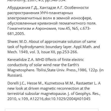
Абурджания Г.Д., Хантадзе А.Г. Особенности
распространения УНЧ-планетарных
электромагнитных волн в земной ионосфере,
обусловленные кривизной геомагнитного поля.
Гомагнетизм и Аэрономия, том.45, №5, с.673-
681,2005.
Shwec M.O. About of approximate solution of same
task of hydrodynamic boundary layer. Appl.Math. and
Mech. 1949, vol. 3, Issue XII, pp.253-266.
Kereselidze Z.A. MHD Effects of finite electric
conductivity of solar wind near the Earth’s
Magnetosphere. Tbilisi,State Univ. Press.,1986, 122p. (in
Russian).
Dorelli J.C., Hesse M., Kuznetsova M.M., Rastaetter L. A
new look at driven magnetic reconnection at the
terrestrial subsolar magnetopause. J. of Geophys. Res.,
2010, v.109, A12216,doi:10.1029/2004JA01045