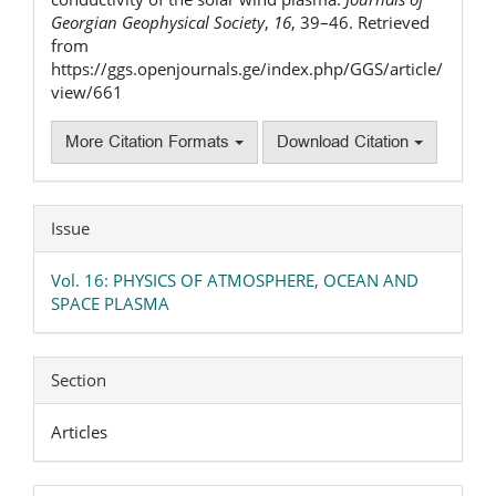
Georgian Geophysical Society
,
16
, 39–46. Retrieved
from
https://ggs.openjournals.ge/index.php/GGS/article/
view/661
More Citation Formats
Download Citation
Issue
Vol. 16: PHYSICS OF ATMOSPHERE, OCEAN AND
SPACE PLASMA
Section
Articles