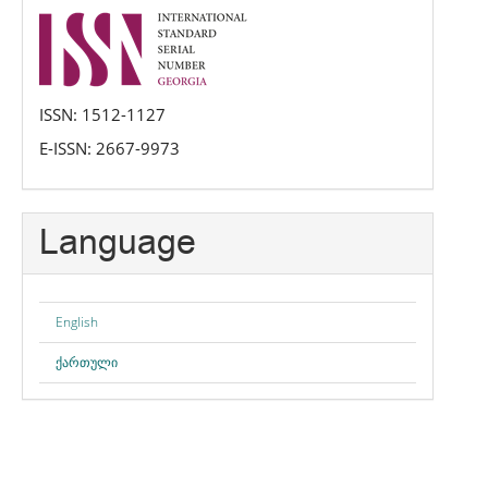
issn
ISSN: 1512-1127
E-ISSN: 2667-9973
Language
English
ქართული