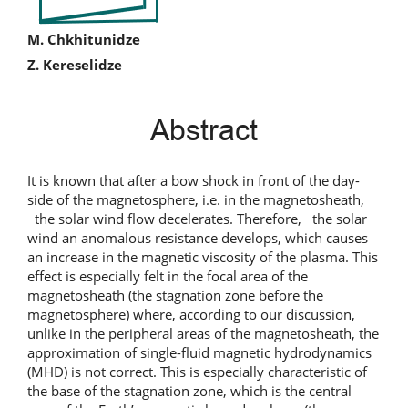
Main
M. Chkhitunidze
Z. Kereselidze
Article
Content
Abstract
It is known that after a bow shock in front of the day-
side of the magnetosphere, i.e. in the magnetosheath,
the solar wind flow decelerates. Therefore, the solar
wind an anomalous resistance develops, which causes
an increase in the magnetic viscosity of the plasma. This
effect is especially felt in the focal area of the
magnetosheath (the stagnation zone before the
magnetosphere) where, according to our discussion,
unlike in the peripheral areas of the magnetosheath, the
approximation of single-fluid magnetic hydrodynamics
(MHD) is not correct. This is especially characteristic of
the base of the stagnation zone, which is the central