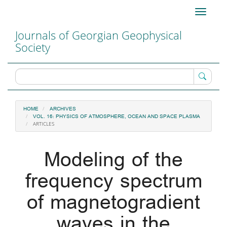
Main
Toggle
Navigation
navigati
Main
Journals of Georgian Geophysical
Content
Society
Sidebar
HOME
ARCHIVES
VOL. 16: PHYSICS OF ATMOSPHERE, OCEAN AND SPACE PLASMA
ARTICLES
Modeling of the
frequency spectrum
of magnetogradient
waves in the