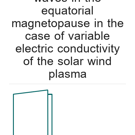
equatorial
magnetopause in the
case of variable
electric conductivity
of the solar wind
plasma
Article
Sidebar