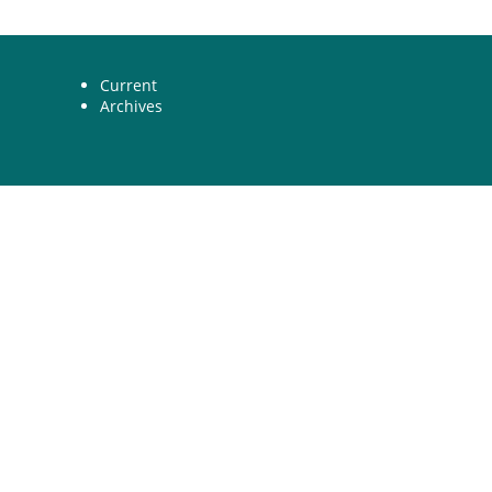
Current
Archives