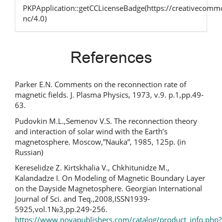
PKPApplication::getCCLicenseBadge(https://creativecommo
nc/4.0)
References
Parker E.N. Comments on the reconnection rate of
magnetic fields. J. Plasma Physics, 1973, v.9. p.1,pp.49-
63.
Pudovkin M.L.,Semenov V.S. The reconnection theory
and interaction of solar wind with the Earth’s
magnetosphere. Moscow,”Nauka”, 1985, 125p. (in
Russian)
Kereselidze Z. Kirtskhalia V., Chkhitunidze M.,
Kalandadze I. On Modeling of Magnetic Boundary Layer
on the Dayside Magnetosphere. Georgian International
Journal of Sci. and Teq.,2008,ISSN1939-
5925,vol.1№3,pp.249-256.
https://www.novapublishers.com/catalog/product_info.php?