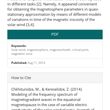
in different tasks [2]. Namely, it appeared convenient
for obtaining the magnetosphere parameters in quasi-
stationary approximation by means of different models
of variations in time of the magnetic viscosity of the
solar wind [3,4].
PDF
Keywords:
Solar wind, magnetosphere, magnetosheath, critical point,
stagnation zone.
Published:
Aug 11, 2014
Article
How to Cite
Details
Chkhitunidze, M., & Kereselidze, Z. (2014).
Modeling of the frequency spectrum of
magnetogradient waves in the equatorial
magnetopause in the case of variable electric
conductivity of the solar wind plasma.
Journals of