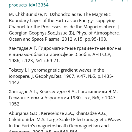
products_id=13354
M. Chkhitunidze, N. Dzhondzoladze. The Magnetic
Boundary Layer of the Earth as an Energy- supplying
Channel for the Processes inside the Magnetosphere. J.
Georgian Geophys.Soc.,Issue (B), Phys. of Atmosphere,
Ocean and Space Plasma, 2012 v.15, pp.95-108.
Хантадзе А.Г. Гидромагнитные градиентные волны
в динамо-области ионосферы.Сообщ. АН ГССР,
1986, т.123, №1 с.69-71.
Tolstoy I. Hydromagnetic gradient waves in the
ionospere. J. Geophys.Res.,1967, V.47. №5, p.1435-
1442.
Хантадзе А.Г., Кереселидзе З.А., Гогатишвили Я.М.
Геомагнетизм и Аэрономия.1980,т.xx, №6, с.1047-
1052.
Aburjania G.D., Kereselidze Z.A., Khantadze A.G.,
Chkhitunidze M.S..Large-Scale LF lectromagnetic Waves
in the Earth’s magnetosheath.Geomagnetism and
Aeronomy, 2007, #5, pp.548-554.