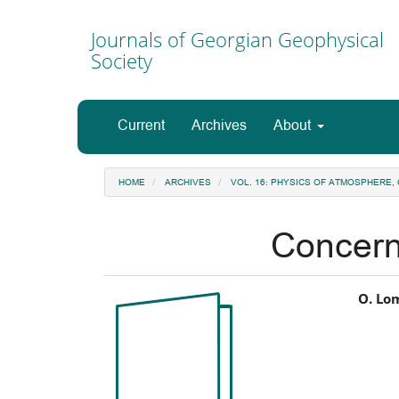
Main
Navigation
Journals of Georgian Geophysical
Main
Society
Content
Sidebar
Current
Archives
About
HOME
ARCHIVES
VOL. 16: PHYSICS OF ATMOSPHERE
Concern
Article
Ma
O. Lo
Sidebar
Art
Co