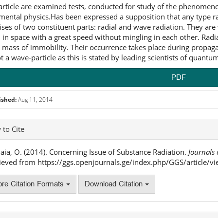
 article are examined tests, conducted for study of the phenomen
mental physics.Has been expressed a supposition that any type rad
ses of two constituent parts: radial and wave radiation. They are 
 in space with a great speed without mingling in each other. Radi
 mass of immobility. Their occurrence takes place during propagati
t a wave-particle as this is stated by leading scientists of quant
PDF
ished:
Aug 11, 2014
icle
to Cite
ails
ia, O. (2014). Concerning Issue of Substance Radiation.
Journals 
ieved from https://ggs.openjournals.ge/index.php/GGS/article/v
re Citation Formats
Download Citation