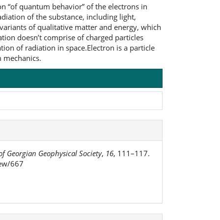
on “of quantum behavior” of the electrons in
iation of the substance, including light,
variants of qualitative matter and energy, which
ation doesn’t comprise of charged particles
on of radiation in space.Electron is a particle
um mechanics.
of Georgian Geophysical Society
,
16
, 111–117.
iew/667