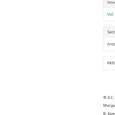
Issu
Vol
Sect
Arti
PKPA
Ф.Э.С
Мигда
В. Кр