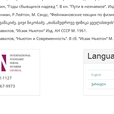
ин, “Годы сбывщихся надежд “. В кн. “Пути в незнаемое“. Изд
йнман, Р Лейтон, М. Сэндс, “Фейнмановские лекции по физике
 ვაშაკიძე, გივი ნიკობაძე. „თანამედროვე ფიზიკა ყველასთვის“
Вавилов, “Исаак Ньютон“ Изд. АН СССР М. 1961.
Вавилов, “Ньютон и Современность“. В сб. “Исаак Ньютон“ М.
Langu
English
2-1127
ქართული
667-9973