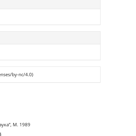
enses/by-nc/4.0)
s
ука“, М. 1989
4