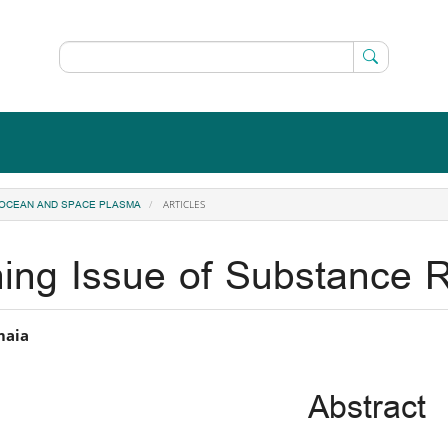
ARTICLES
, OCEAN AND SPACE PLASMA
ing Issue of Substance R
in
maia
icle
Abstract
ntent