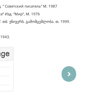
. “ Советский писатель“ М. 1987
“ Изд. “Мир“, М. 1976
. თბ. უნივერს. გამომცემლობა. თ. 1999.
 1943.
Next
age