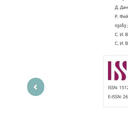
Д. Дан
Р. Фе
ივანე
С. И. 
С. И. 
Previous
issn
ISSN: 151
E-ISSN: 2