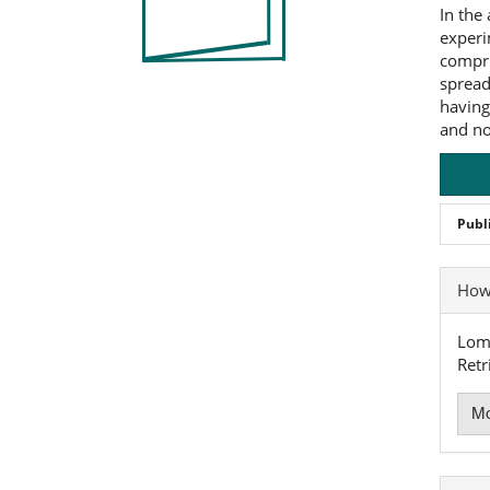
In the
experi
compri
spread
having
and no
Publ
Art
How 
Det
Loma
Retr
Mo