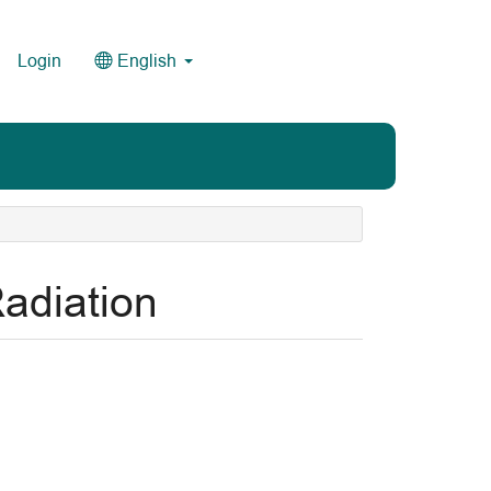
Login
English
adiation