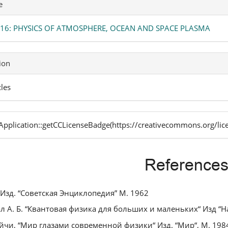
e
. 16: PHYSICS OF ATMOSPHERE, OCEAN AND SPACE PLASMA
ion
cles
pplication::getCCLicenseBadge(https://creativecommons.org/lic
Reference
. Изд. “Советская Энциклопедия” М. 1962
л А. Б. “Квантовая физика для больших и маленьких“ Изд “На
ейчи, “Мир глазами современной физики“ Изд. “Мир“, М. 198