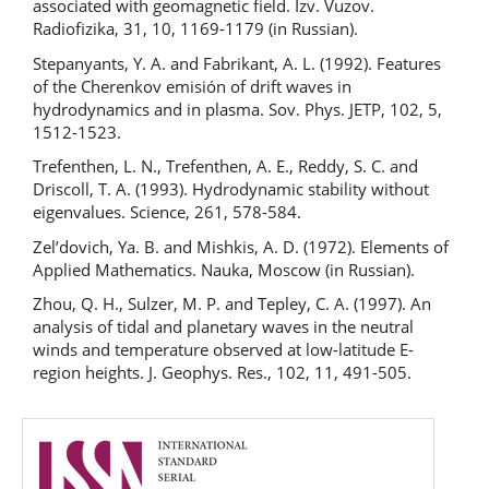
associated with geomagnetic field. Izv. Vuzov.
Radiofizika, 31, 10, 1169-1179 (in Russian).
Stepanyants, Y. A. and Fabrikant, A. L. (1992). Features
of the Cherenkov emisión of drift waves in
hydrodynamics and in plasma. Sov. Phys. JETP, 102, 5,
1512-1523.
Trefenthen, L. N., Trefenthen, A. E., Reddy, S. C. and
Driscoll, T. A. (1993). Hydrodynamic stability without
eigenvalues. Science, 261, 578-584.
Zel’dovich, Ya. B. and Mishkis, A. D. (1972). Elements of
Applied Mathematics. Nauka, Moscow (in Russian).
Zhou, Q. H., Sulzer, M. P. and Tepley, C. A. (1997). An
analysis of tidal and planetary waves in the neutral
winds and temperature observed at low-latitude E-
region heights. J. Geophys. Res., 102, 11, 491-505.
issn