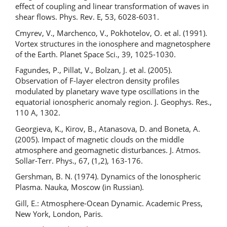
effect of coupling and linear transformation of waves in
shear flows. Phys. Rev. E, 53, 6028-6031.
Cmyrev, V., Marchenco, V., Pokhotelov, O. et al. (1991).
Vortex structures in the ionosphere and magnetosphere
of the Earth. Planet Space Sci., 39, 1025-1030.
Fagundes, P., Pillat, V., Bolzan, J. et al. (2005).
Observation of F-layer electron density profiles
modulated by planetary wave type oscillations in the
equatorial ionospheric anomaly region. J. Geophys. Res.,
110 A, 1302.
Georgieva, K., Kirov, B., Atanasova, D. and Boneta, A.
(2005). Impact of magnetic clouds on the middle
atmosphere and geomagnetic disturbances. J. Atmos.
Sollar-Terr. Phys., 67, (1,2), 163-176.
Gershman, B. N. (1974). Dynamics of the Ionospheric
Plasma. Nauka, Moscow (in Russian).
Gill, E.: Atmosphere-Ocean Dynamic. Academic Press,
New York, London, Paris.