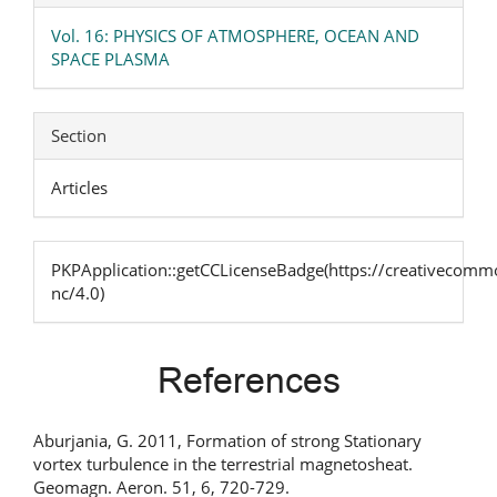
Vol. 16: PHYSICS OF ATMOSPHERE, OCEAN AND
SPACE PLASMA
Section
Articles
PKPApplication::getCCLicenseBadge(https://creativecommo
nc/4.0)
References
Aburjania, G. 2011, Formation of strong Stationary
vortex turbulence in the terrestrial magnetosheat.
Geomagn. Aeron. 51, 6, 720-729.