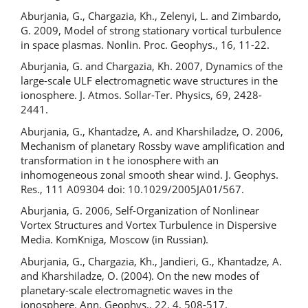
Aburjania, G., Chargazia, Kh., Zelenyi, L. and Zimbardo,
G. 2009, Model of strong stationary vortical turbulence
in space plasmas. Nonlin. Proc. Geophys., 16, 11-22.
Aburjania, G. and Chargazia, Kh. 2007, Dynamics of the
large-scale ULF electromagnetic wave structures in the
ionosphere. J. Atmos. Sollar-Ter. Physics, 69, 2428-
2441.
Aburjania, G., Khantadze, A. and Kharshiladze, O. 2006,
Mechanism of planetary Rossby wave amplification and
transformation in t he ionosphere with an
inhomogeneous zonal smooth shear wind. J. Geophys.
Res., 111 A09304 doi: 10.1029/2005JA01/567.
Aburjania, G. 2006, Self-Organization of Nonlinear
Vortex Structures and Vortex Turbulence in Dispersive
Media. KomKniga, Moscow (in Russian).
Aburjania, G., Chargazia, Kh., Jandieri, G., Khantadze, A.
and Kharshiladze, O. (2004). On the new modes of
planetary-scale electromagnetic waves in the
ionosphere. Ann. Geophys., 22, 4, 508-517.