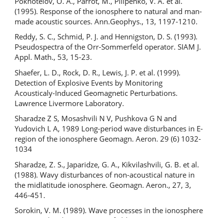
Pokhotelov, O. A., Parrot, M., Pilipenko, V. A. et al.
(1995). Response of the ionosphere to natural and man-
made acoustic sources. Ann.Geophys., 13, 1197-1210.
Reddy, S. C., Schmid, P. J. and Hennigston, D. S. (1993).
Pseudospectra of the Orr-Sommerfeld operator. SIAM J.
Appl. Math., 53, 15-23.
Shaefer, L. D., Rock, D. R., Lewis, J. P. et al. (1999).
Detection of Explosive Events by Monitoring
Acousticaly-Induced Geomagnetic Perturbations.
Lawrence Livermore Laboratory.
Sharadze Z S, Mosashvili N V, Pushkova G N and
Yudovich L A, 1989 Long-period wave disturbances in E-
region of the ionosphere Geomagn. Aeron. 29 (6) 1032-
1034
Sharadze, Z. S., Japaridze, G. A., Kikvilashvili, G. B. et al.
(1988). Wavy disturbances of non-acoustical nature in
the midlatitude ionosphere. Geomagn. Aeron., 27, 3,
446-451.
Sorokin, V. M. (1989). Wave processes in the ionosphere