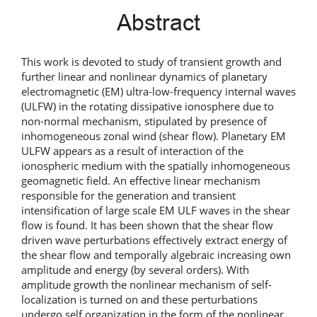
Abstract
This work is devoted to study of transient growth and
further linear and nonlinear dynamics of planetary
electromagnetic (EM) ultra-low-frequency internal waves
(ULFW) in the rotating dissipative ionosphere due to
non-normal mechanism, stipulated by presence of
inhomogeneous zonal wind (shear flow). Planetary EM
ULFW appears as a result of interaction of the
ionospheric medium with the spatially inhomogeneous
geomagnetic field. An effective linear mechanism
responsible for the generation and transient
intensification of large scale EM ULF waves in the shear
flow is found. It has been shown that the shear flow
driven wave perturbations effectively extract energy of
the shear flow and temporally algebraic increasing own
amplitude and energy (by several orders). With
amplitude growth the nonlinear mechanism of self-
localization is turned on and these perturbations
undergo self organization in the form of the nonlinear