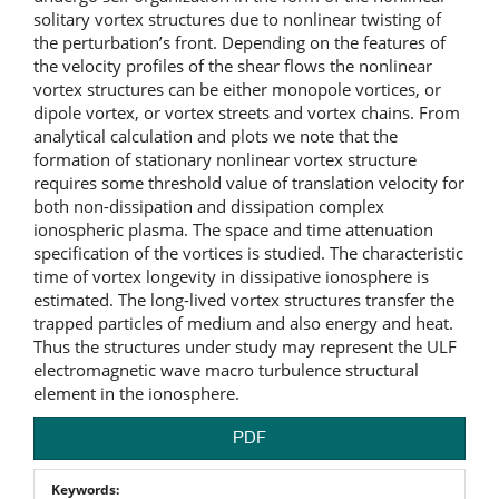
solitary vortex structures due to nonlinear twisting of
the perturbation’s front. Depending on the features of
the velocity profiles of the shear flows the nonlinear
vortex structures can be either monopole vortices, or
dipole vortex, or vortex streets and vortex chains. From
analytical calculation and plots we note that the
formation of stationary nonlinear vortex structure
requires some threshold value of translation velocity for
both non-dissipation and dissipation complex
ionospheric plasma. The space and time attenuation
specification of the vortices is studied. The characteristic
time of vortex longevity in dissipative ionosphere is
estimated.
The long-lived vortex structures transfer the
trapped particles of medium and also energy and heat.
Thus the structures under study may represent the ULF
electromagnetic wave macro turbulence structural
element in the ionosphere.
PDF
Keywords: