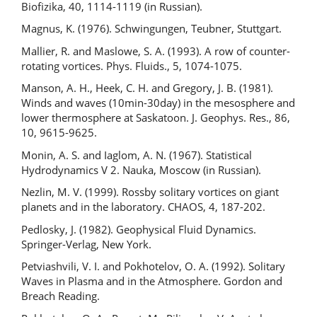
Biofizika, 40, 1114-1119 (in Russian).
Magnus, K. (1976). Schwingungen, Teubner, Stuttgart.
Mallier, R. and Maslowe, S. A. (1993). A row of counter-
rotating vortices. Phys. Fluids., 5, 1074-1075.
Manson, A. H., Heek, C. H. and Gregory, J. B. (1981).
Winds and waves (10min-30day) in the mesosphere and
lower thermosphere at Saskatoon. J. Geophys. Res., 86,
10, 9615-9625.
Monin, A. S. and Iaglom, A. N. (1967). Statistical
Hydrodynamics V 2. Nauka, Moscow (in Russian).
Nezlin, M. V. (1999). Rossby solitary vortices on giant
planets and in the laboratory. CHAOS, 4, 187-202.
Pedlosky, J. (1982). Geophysical Fluid Dynamics.
Springer-Verlag, New York.
Petviashvili, V. I. and Pokhotelov, O. A. (1992). Solitary
Waves in Plasma and in the Atmosphere. Gordon and
Breach Reading.