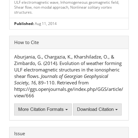
ULF electromagnetic wave, Inhomogeneous geomagnetic field,
Shear flow, non-modal approach, Nonlinear solitary vortex
structures.
Published:
Aug 11, 2014
Article
How to Cite
Details
Aburjania, G., Chargazia, K., Kharshiladze, O., &
Zimbardo, G. (2014). Evolution of weather forming
ULF electromagnetic structures in the ionospheric
shear flows.
Journals of Georgian Geophysical
Society
,
16
, 89–110. Retrieved from
https://ggs.openjournals.ge/index.php/GGS/article/
view/666
More Citation Formats
Download Citation
Issue