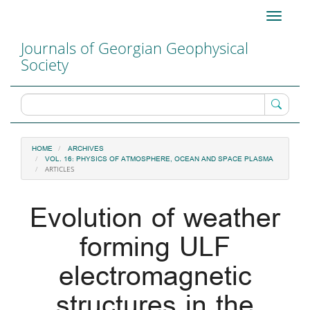
Main
Toggle
Navigation
navigati
Main
Journals of Georgian Geophysical
Content
Society
Sidebar
HOME
ARCHIVES
VOL. 16: PHYSICS OF ATMOSPHERE, OCEAN AND SPACE PLASMA
ARTICLES
Evolution of weather
forming ULF
electromagnetic
structures in the