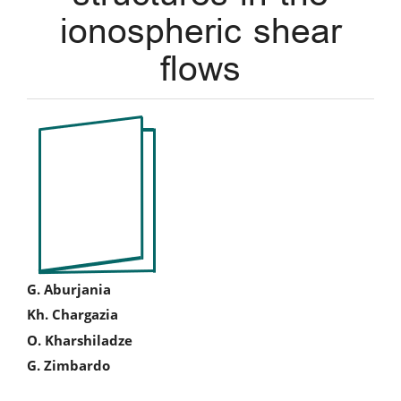
ionospheric shear
flows
Article
Sidebar
Main
G. Aburjania
Kh. Chargazia
Article
O. Kharshiladze
Content
G. Zimbardo