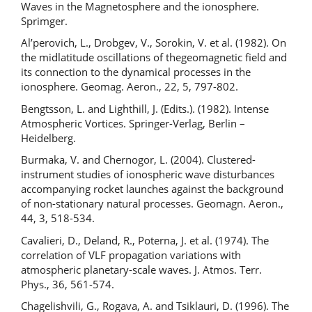
Waves in the Magnetosphere and the ionosphere.
Sprimger.
Al’perovich, L., Drobgev, V., Sorokin, V. et al. (1982). On
the midlatitude oscillations of thegeomagnetic field and
its connection to the dynamical processes in the
ionosphere. Geomag. Aeron., 22, 5, 797-802.
Bengtsson, L. and Lighthill, J. (Edits.). (1982). Intense
Atmospheric Vortices. Springer-Verlag, Berlin –
Heidelberg.
Burmaka, V. and Chernogor, L. (2004). Clustered-
instrument studies of ionospheric wave disturbances
accompanying rocket launches against the background
of non-stationary natural processes. Geomagn. Aeron.,
44, 3, 518-534.
Cavalieri, D., Deland, R., Poterna, J. et al. (1974). The
correlation of VLF propagation variations with
atmospheric planetary-scale waves. J. Atmos. Terr.
Phys., 36, 561-574.
Chagelishvili, G., Rogava, A. and Tsiklauri, D. (1996). The