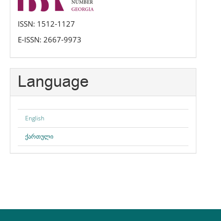
ISSN: 1512-1127
E-ISSN: 2667-9973
Language
English
ქართული