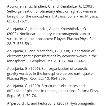
Abururjania, G., Jandieri, G. and Khantadze, A. (2003).
Self-organization of planetary electromagnetic waves in
E-region of the ionosphere. J. Atmos. Sollar-Ter. Physics,
65, 661- 671.
Aburjania, G., Khantadze, A. and Kharshiladze, O.
(2002). Nonlinear planetary electromagnetic vortex
structures in the ionosphere F-layer. Plasma Phys. Rep.,
28, 7, 586-591.
Aburjania, G. and Machabeli, G. (1998). Generation of
electromagnetic perturbations by acoustic waves in the
ionosphere. J. Geophys. Res. A, 103, 9441-9447.
Aburjania, G. (1996). Self-organization of acoustic-
gravity vortices in the ionosphere before earthquake.
Plasma Phys. Rep., 22, 10, 954-959.
Aburjania, G. (1990). Structural turbulences and
diffusion of plasmas in the magnetic traps. Plasma Phys.
Rep., 16, 1, 70-76.
Al’perovich, L. and Fedorov, E. (2007). Hydromagnetic