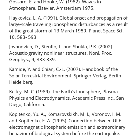
Gossard, E. and Hooke, W. (1982). Waves in
Atmosphere. Elsevier, Amsterdam 1975.
Haykovicz, L. A. (1991). Global onset and propagation of
large-scale traveling ionospheric disturbances as a result
of the great storm of 13 March 1989. Planet Space Sci.,
10, 583- 593.
Jovanovich, D., Stenflo, L. and Shukla, P.K. (2002).
Acoustic-gravity nonlinear structures. Nonl. Proc.
Geophys., 9, 333-339.
Kamide, Y. and Chian, C.-L. (2007). Handbook of the
Solar-Terrestrial Environment. Springer-Verlag, Berlin-
Heidelberg.
Kelley, M. C. (1989). The Earth’s Ionosphere, Plasma
Physics and Electrodynamics. Academic Press Inc., San
Diego, California.
Kopitenko, Yu. A., Komarovskikh, M. I., Voronov, I. M.
and Kopitenko, E. A. (1995). Connection between ULF
electromagnetic litospheric emission and extraordinary
behavior of biological system before the earthquake.