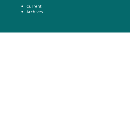
Current
Archives