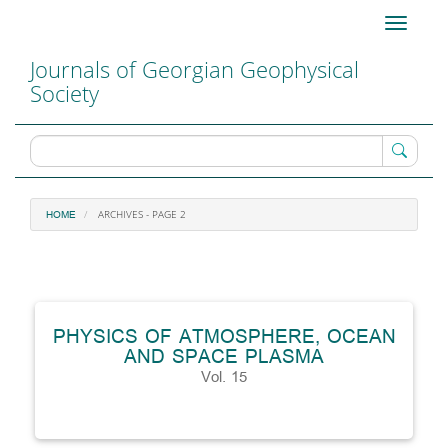
Main
Toggle
Navigation
navigati
Main
Journals of Georgian Geophysical
Content
Society
Sidebar
ARCHIVES - PAGE 2
HOME
PHYSICS OF ATMOSPHERE, OCEAN
AND SPACE PLASMA
Vol. 15