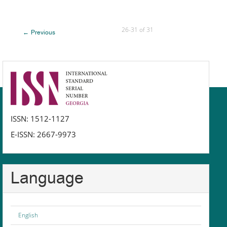
26-31 of 31
←
Previous
issn
ISSN: 1512-1127
E-ISSN: 2667-9973
Language
English