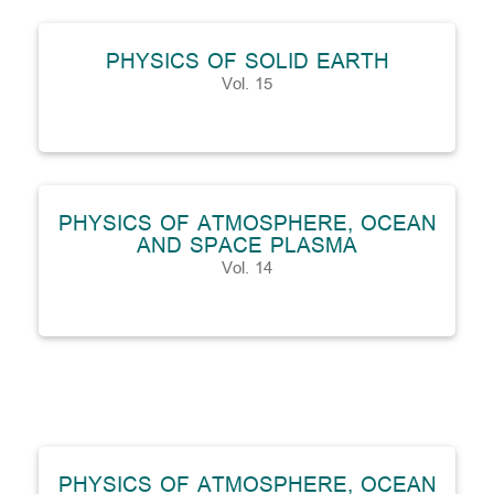
PHYSICS OF SOLID EARTH
Vol. 15
PHYSICS OF ATMOSPHERE, OCEAN
AND SPACE PLASMA
Vol. 14
PHYSICS OF ATMOSPHERE, OCEAN