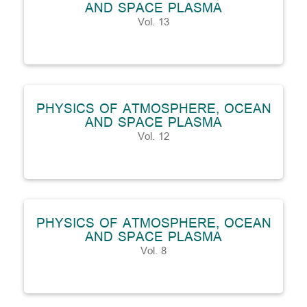
AND SPACE PLASMA
Vol. 13
PHYSICS OF ATMOSPHERE, OCEAN
AND SPACE PLASMA
Vol. 12
PHYSICS OF ATMOSPHERE, OCEAN
AND SPACE PLASMA
Vol. 8